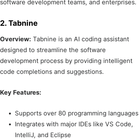
software development teams, and enterprises.​
2. Tabnine
Overview:
Tabnine is an AI coding assistant
designed to streamline the software
development process by providing intelligent
code completions and suggestions.​
Key Features:
Supports over 80 programming languages​
Integrates with major IDEs like VS Code,
IntelliJ, and Eclipse​