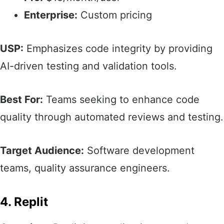
Enterprise:
Custom pricing
USP:
Emphasizes code integrity by providing
AI-driven testing and validation tools.​
Best For:
Teams seeking to enhance code
quality through automated reviews and testing.​
Target Audience:
Software development
teams, quality assurance engineers.​
4. Replit