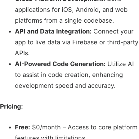
applications for iOS, Android, and web
platforms from a single codebase.​
API and Data Integration:
Connect your
app to live data via Firebase or third-party
APIs.​
AI-Powered Code Generation:
Utilize AI
to assist in code creation, enhancing
development speed and accuracy.​
Pricing:
Free:
$0/month – Access to core platform
features with limitations.​