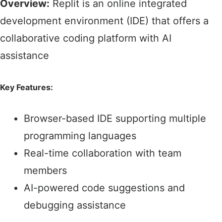
Overview:
Replit is an online integrated
development environment (IDE) that offers a
collaborative coding platform with AI
assistance
Key Features:
Browser-based IDE supporting multiple
programming languages​
Real-time collaboration with team
members​
AI-powered code suggestions and
debugging assistance​