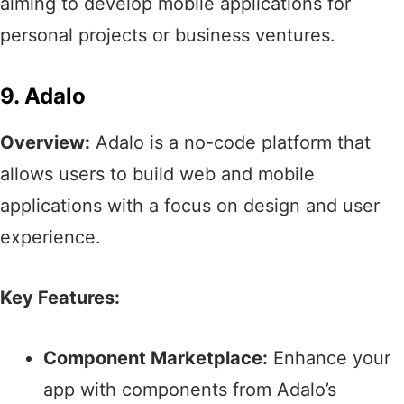
aiming to develop mobile applications for
personal projects or business ventures.​
9. Adalo
Overview:
Adalo is a no-code platform that
allows users to build web and mobile
applications with a focus on design and user
experience.​
Key Features:
Component Marketplace:
Enhance your
app with components from Adalo’s