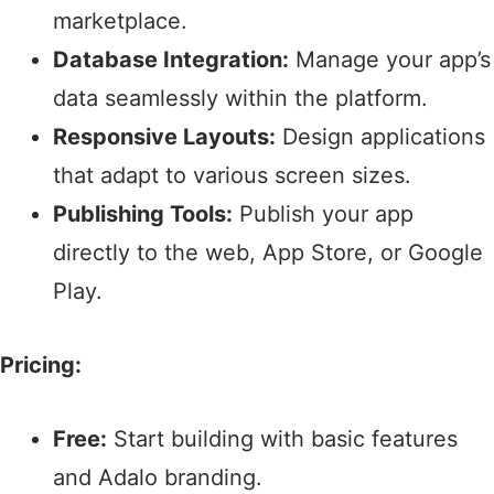
marketplace.​
Database Integration:
Manage your app’s
data seamlessly within the platform.​
Responsive Layouts:
Design applications
that adapt to various screen sizes.​
Publishing Tools:
Publish your app
directly to the web, App Store, or Google
Play.​
Pricing:
Free:
Start building with basic features
and Adalo branding.