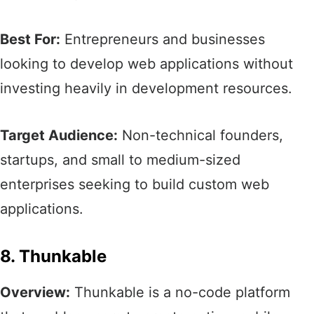
Best For:
Entrepreneurs and businesses
looking to develop web applications without
investing heavily in development resources.​
Target Audience:
Non-technical founders,
startups, and small to medium-sized
enterprises seeking to build custom web
applications.​
8. Thunkable
Overview:
Thunkable is a no-code platform