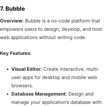
7. Bubble
Overview:
Bubble is a no-code platform that
empowers users to design, develop, and host
web applications without writing code.​
Key Features:
Visual Editor:
Create interactive, multi-
user apps for desktop and mobile web
browsers.​
Database Management:
Design and
manage your application’s database with