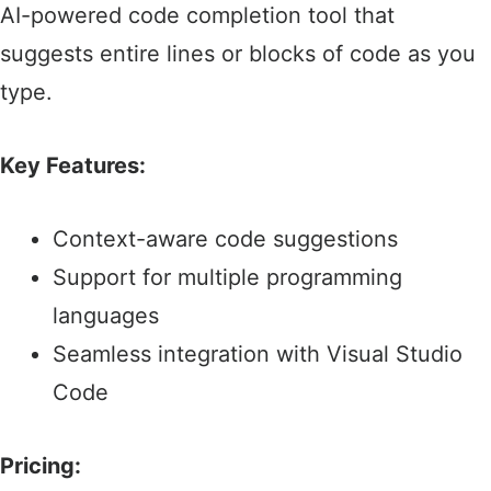
AI-powered code completion tool that
suggests entire lines or blocks of code as you
type.​
Key Features:
Context-aware code suggestions​
Support for multiple programming
languages​
Seamless integration with Visual Studio
Code
Pricing: