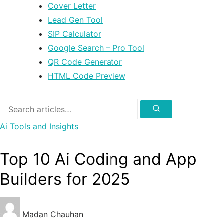
Cover Letter
Lead Gen Tool
SIP Calculator
Google Search – Pro Tool
QR Code Generator
HTML Code Preview
Search
for:
Search
Ai Tools and Insights
Top 10 Ai Coding and App
Builders for 2025
Madan Chauhan