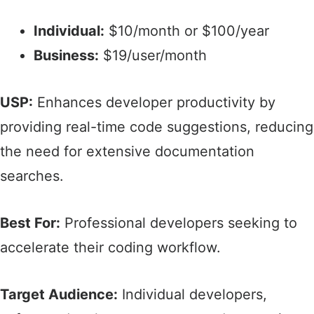
Individual:
$10/month or $100/year​
Business:
$19/user/month​
USP:
Enhances developer productivity by
providing real-time code suggestions, reducing
the need for extensive documentation
searches.​
Best For:
Professional developers seeking to
accelerate their coding workflow.​
Target Audience:
Individual developers,