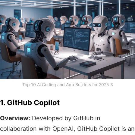
Top 10 Ai Coding and App Builders for 2025 3
1. GitHub Copilot
Overview:
Developed by GitHub in
collaboration with OpenAI, GitHub Copilot is an