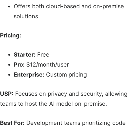
Offers both cloud-based and on-premise
solutions​
Pricing:
Starter:
Free​
Pro:
$12/month/user
Enterprise:
Custom pricing
USP:
Focuses on privacy and security, allowing
teams to host the AI model on-premise.​
Best For:
Development teams prioritizing code