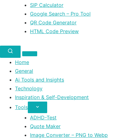
SIP Calculator
Google Search – Pro Tool
QR Code Generator
HTML Code Preview
Home
General
Ai Tools and Insights
Technology
Inspiration & Self-Development
Tools
ADHD-Test
Quote Maker
Image Converter – PNG to Webp