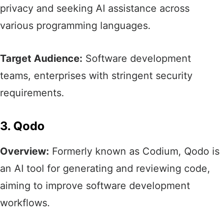
privacy and seeking AI assistance across
various programming languages.​
Target Audience:
Software development
teams, enterprises with stringent security
requirements.
3. Qodo
Overview:
Formerly known as Codium, Qodo is
an AI tool for generating and reviewing code,
aiming to improve software development
workflows.​