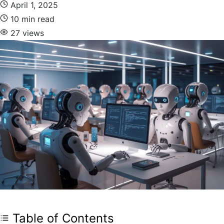
April 1, 2025
10 min read
27 views
Table of Contents