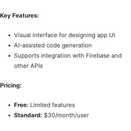
Key Features:
Visual interface for designing app UI​
AI-assisted code generation​
Supports integration with Firebase and
other APIs​
Pricing:
Free:
Limited features​
Standard:
$30/month/user