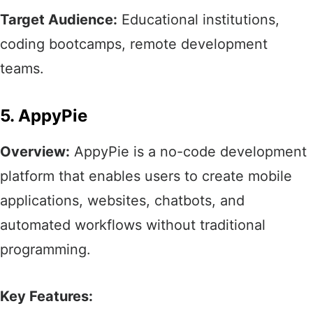
Target Audience:
Educational institutions,
coding bootcamps, remote development
teams.​
5. AppyPie
Overview:
AppyPie is a no-code development
platform that enables users to create mobile
applications, websites, chatbots, and
automated workflows without traditional
programming.​
Key Features: