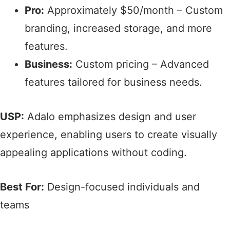
Pro:
Approximately $50/month – Custom
branding, increased storage, and more
features.​
Business:
Custom pricing – Advanced
features tailored for business needs.​
USP:
Adalo emphasizes design and user
experience, enabling users to create visually
appealing applications without coding.​
Best For:
Design-focused individuals and
teams