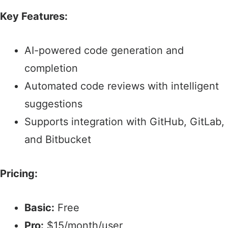
Key Features:
AI-powered code generation and
completion​
Automated code reviews with intelligent
suggestions
Supports integration with GitHub, GitLab,
and Bitbucket
Pricing:
Basic:
Free​
Pro:
$15/month/user​