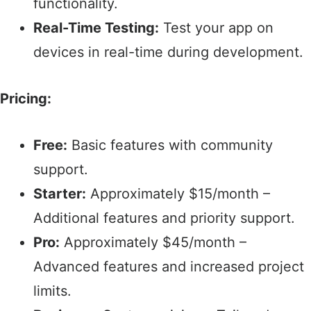
functionality.​
Real-Time Testing:
Test your app on
devices in real-time during development.​
Pricing:
Free:
Basic features with community
support.​
Starter:
Approximately $15/month –
Additional features and priority support.​
Pro:
Approximately $45/month –
Advanced features and increased project
limits.​