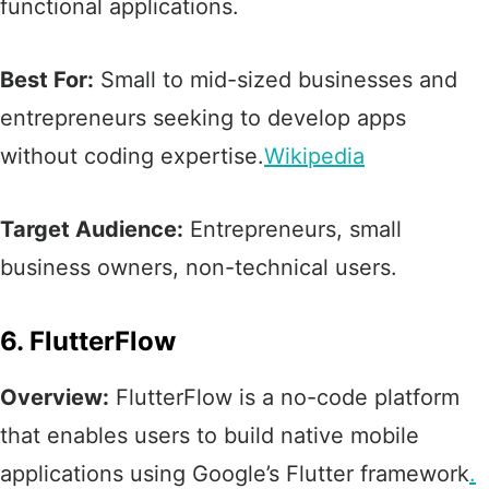
functional applications.​
Best For:
Small to mid-sized businesses and
entrepreneurs seeking to develop apps
without coding expertise.​
Wikipedia
Target Audience:
Entrepreneurs, small
business owners, non-technical users.​
6. FlutterFlow
Overview:
FlutterFlow is a no-code platform
that enables users to build native mobile
applications using Google’s Flutter framework
.