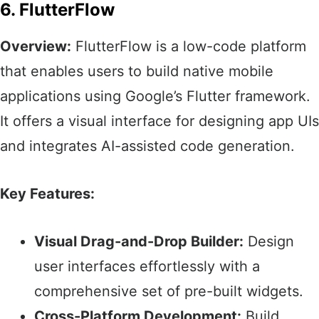
6. FlutterFlow
Overview:
FlutterFlow is a low-code platform
that enables users to build native mobile
applications using Google’s Flutter framework.
It offers a visual interface for designing app UIs
and integrates AI-assisted code generation.​
Key Features:
Visual Drag-and-Drop Builder:
Design
user interfaces effortlessly with a
comprehensive set of pre-built widgets.​
Cross-Platform Development:
Build