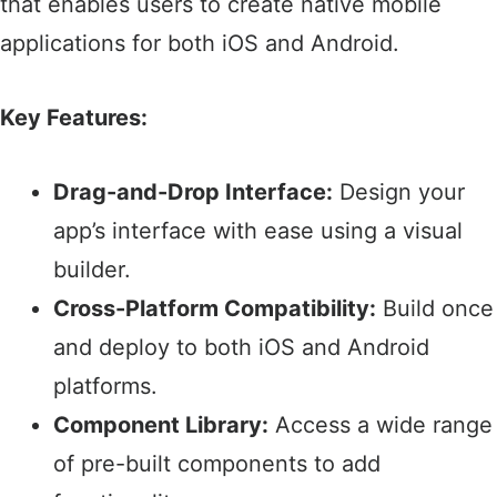
that enables users to create native mobile
applications for both iOS and Android.​
Key Features:
Drag-and-Drop Interface:
Design your
app’s interface with ease using a visual
builder.​
Cross-Platform Compatibility:
Build once
and deploy to both iOS and Android
platforms.​
Component Library:
Access a wide range
of pre-built components to add