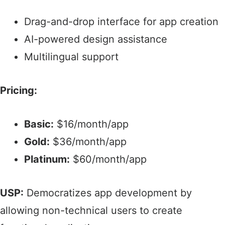
Drag-and-drop interface for app creation​
AI-powered design assistance
Multilingual support​
Pricing:
Basic:
$16/month/app
Gold:
$36/month/app​
Platinum:
$60/month/app​
USP:
Democratizes app development by
allowing non-technical users to create