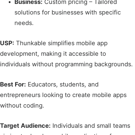
Business:
Custom pricing – Tailored
solutions for businesses with specific
needs.​
USP:
Thunkable simplifies mobile app
development, making it accessible to
individuals without programming backgrounds.​
Best For:
Educators, students, and
entrepreneurs looking to create mobile apps
without coding.​
Target Audience:
Individuals and small teams