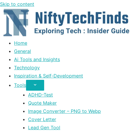
Skip to content
Home
General
Ai Tools and Insights
Technology
Inspiration & Self-Development
Tools
ADHD-Test
Quote Maker
Image Converter – PNG to Webp
Cover Letter
Lead Gen Tool