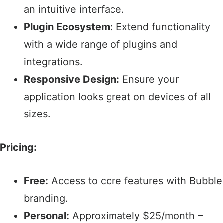
an intuitive interface.​
Plugin Ecosystem:
Extend functionality
with a wide range of plugins and
integrations.​
Responsive Design:
Ensure your
application looks great on devices of all
sizes.​
Pricing:
Free:
Access to core features with Bubble
branding.​
Personal:
Approximately $25/month –