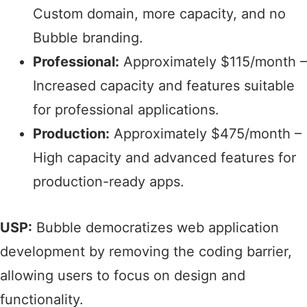
Custom domain, more capacity, and no
Bubble branding.​
Professional:
Approximately $115/month –
Increased capacity and features suitable
for professional applications.​
Production:
Approximately $475/month –
High capacity and advanced features for
production-ready apps.​
USP:
Bubble democratizes web application
development by removing the coding barrier,
allowing users to focus on design and
functionality.​