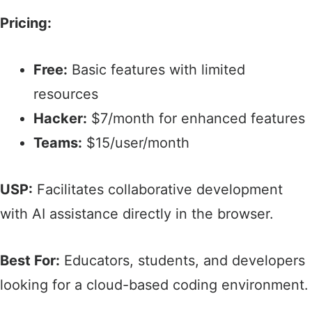
Pricing:
Free:
Basic features with limited
resources​
Hacker:
$7/month for enhanced features​
Teams:
$15/user/month​
USP:
Facilitates collaborative development
with AI assistance directly in the browser.
Best For:
Educators, students, and developers
looking for a cloud-based coding environment.​