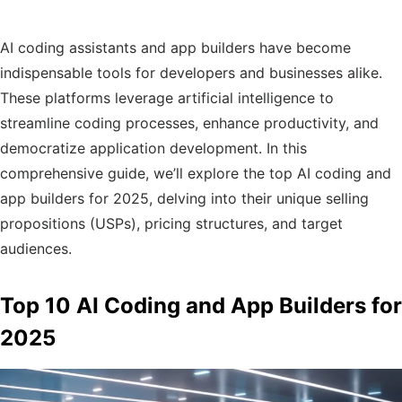
AI coding assistants and app builders have become
indispensable tools for developers and businesses alike.
These platforms leverage artificial intelligence to
streamline coding processes, enhance productivity, and
democratize application development. In this
comprehensive guide, we’ll explore the top AI coding and
app builders for 2025, delving into their unique selling
propositions (USPs), pricing structures, and target
audiences.​
Top 10 AI Coding and App Builders for
2025