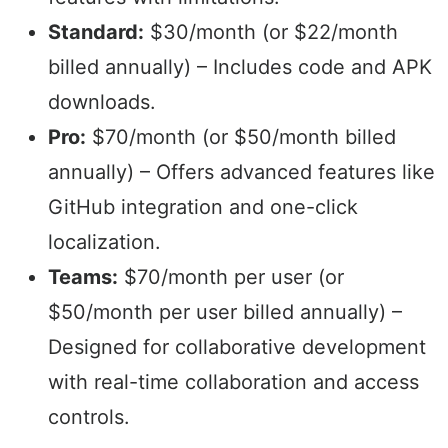
Standard:
$30/month (or $22/month
billed annually) – Includes code and APK
downloads.
Pro:
$70/month (or $50/month billed
annually) – Offers advanced features like
GitHub integration and one-click
localization.
Teams:
$70/month per user (or
$50/month per user billed annually) –
Designed for collaborative development
with real-time collaboration and access
controls.