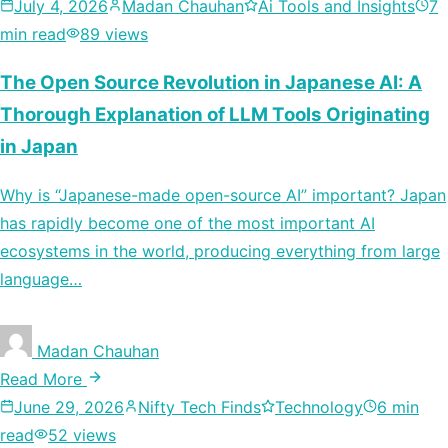
July 4, 2026
Madan Chauhan
Ai Tools and Insights
7
min read
89 views
The Open Source Revolution in Japanese AI: A
Thorough Explanation of LLM Tools Originating
in Japan
Why is “Japanese-made open-source AI” important? Japan
has rapidly become one of the most important AI
ecosystems in the world, producing everything from large
language…
Madan Chauhan
Read More
June 29, 2026
Nifty Tech Finds
Technology
6 min
read
52 views