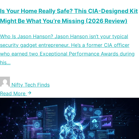
Is Your Home Really Safe? This CIA-Designed Kit
Might Be What You’re Missing (2026 Review)
Who Is Jason Hanson? Jason Hanson isn’t your typical
security gadget entrepreneur. He’s a former CIA officer
who earned two Exceptional Performance Awards during
his…
Nifty Tech Finds
Read More