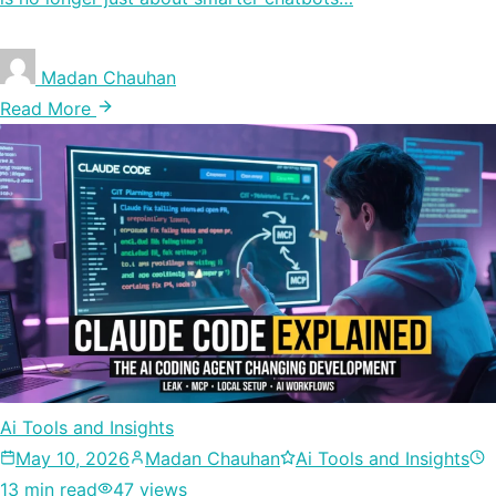
Madan Chauhan
Read More
Ai Tools and Insights
May 10, 2026
Madan Chauhan
Ai Tools and Insights
13 min read
47 views