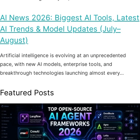
AI News 2026: Biggest AI Tools, Latest
AI Trends & Model Updates (July–
August)
Artificial intelligence is evolving at an unprecedented
pace, with new AI models, enterprise tools, and
breakthrough technologies launching almost every…
Featured Posts