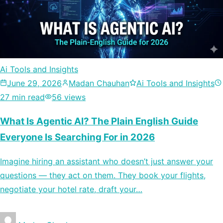
Ai Tools and Insights
June 29, 2026
Madan Chauhan
Ai Tools and Insights
27 min read
56 views
What Is Agentic AI? The Plain English Guide
Everyone Is Searching For in 2026
Imagine hiring an assistant who doesn’t just answer your
questions — they act on them. They book your flights,
negotiate your hotel rate, draft your…