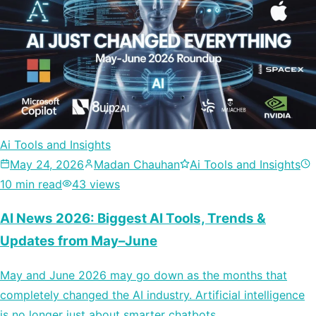
Ai Tools and Insights
May 24, 2026
Madan Chauhan
Ai Tools and Insights
10 min read
43 views
AI News 2026: Biggest AI Tools, Trends &
Updates from May–June
May and June 2026 may go down as the months that
completely changed the AI industry. Artificial intelligence
is no longer just about smarter chatbots…