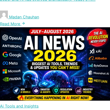
Madan Chauhan
Read More
Ai Tools and Insights