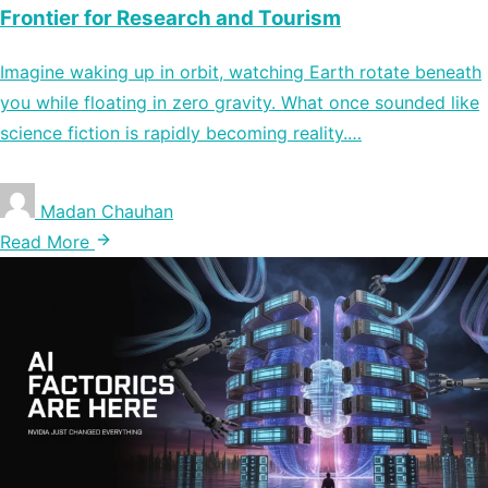
Frontier for Research and Tourism
Imagine waking up in orbit, watching Earth rotate beneath
you while floating in zero gravity. What once sounded like
science fiction is rapidly becoming reality.…
Madan Chauhan
Read More