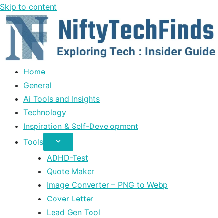
Skip to content
Home
General
Ai Tools and Insights
Technology
Inspiration & Self-Development
Tools
ADHD-Test
Quote Maker
Image Converter – PNG to Webp
Cover Letter
Lead Gen Tool