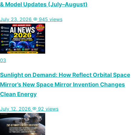
& Model Updates (July–August)
July 23, 2026
945 views
03
Sunlight on Demand: How Reflect Orbital Space
Mirror’s New Space Mirror Invention Changes
Clean Energy
July 12, 2026
92 views