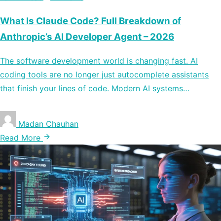
What Is Claude Code? Full Breakdown of
Anthropic’s AI Developer Agent – 2026
The software development world is changing fast. AI
coding tools are no longer just autocomplete assistants
that finish your lines of code. Modern AI systems…
Madan Chauhan
Read More