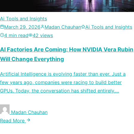
Ai Tools and Insights
March 29, 2026
Madan Chauhan
Ai Tools and Insights
4 min read
42 views
AI Factories Are Coming: How NVIDIA Vera Rubin
Will Change Everything
Artificial Intelligence is evolving faster than ever. Just a
few years ago, companies were racing to build better
GPUs. Today, the conversation has shifted entirely.…
Madan Chauhan
Read More