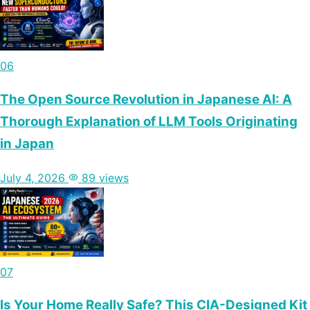
06
The Open Source Revolution in Japanese AI: A
Thorough Explanation of LLM Tools Originating
in Japan
July 4, 2026
89 views
07
Is Your Home Really Safe? This CIA-Designed Kit