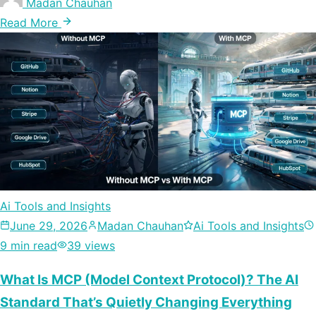
Madan Chauhan
Read More
Ai Tools and Insights
June 29, 2026
Madan Chauhan
Ai Tools and Insights
9 min read
39 views
What Is MCP (Model Context Protocol)? The AI
Standard That’s Quietly Changing Everything