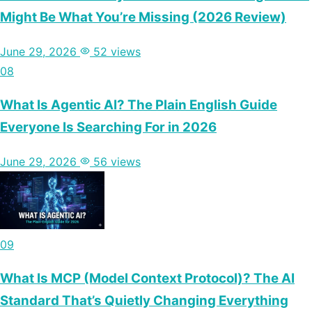
Might Be What You’re Missing (2026 Review)
June 29, 2026
52 views
08
What Is Agentic AI? The Plain English Guide
Everyone Is Searching For in 2026
June 29, 2026
56 views
09
What Is MCP (Model Context Protocol)? The AI
Standard That’s Quietly Changing Everything