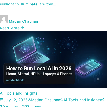
sunlight to illuminate it within…
Madan Chauhan
Read More
Ai Tools and Insights
July 12, 2026
Madan Chauhan
Ai Tools and Insights
20 min read
77 views