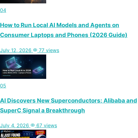
04
How to Run Local AI Models and Agents on
Consumer Laptops and Phones (2026 Guide)
July 12, 2026
77 views
05
AI Discovers New Superconductors: Alibaba and
SuperC Signal a Breakthrough
July 4, 2026
67 views