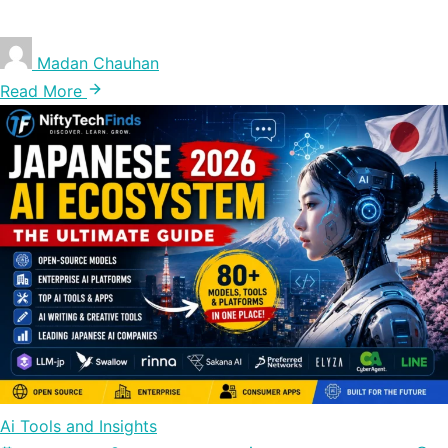
Madan Chauhan
Read More
Ai Tools and Insights