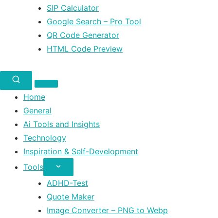
SIP Calculator
Google Search – Pro Tool
QR Code Generator
HTML Code Preview
Home
General
Ai Tools and Insights
Technology
Inspiration & Self-Development
Tools
ADHD-Test
Quote Maker
Image Converter – PNG to Webp