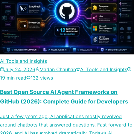
Ai Tools and Insights
July 24, 2026
Madan Chauhan
Ai Tools and Insights
19 min read
132 views
Best Open Source AI Agent Frameworks on
GitHub (2026): Complete Guide for Developers
Just a few years ago, AI applications mostly revolved
around chatbots that answered questions. Fast forward to
2026, and AI has evolved dramatically. Today’s AI…