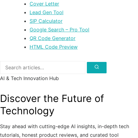
Cover Letter
Lead Gen Tool
SIP Calculator
Google Search – Pro Tool
QR Code Generator
HTML Code Preview
Search
for:
Search
AI & Tech Innovation Hub
Discover the Future of
Technology
Stay ahead with cutting-edge AI insights, in-depth tech
tutorials, honest product reviews, and curated tool