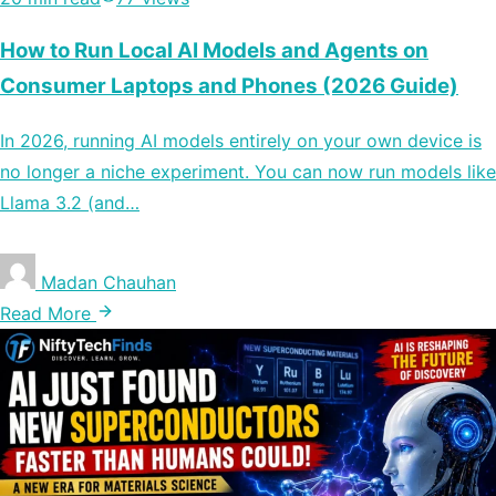
How to Run Local AI Models and Agents on
Consumer Laptops and Phones (2026 Guide)
In 2026, running AI models entirely on your own device is
no longer a niche experiment. You can now run models like
Llama 3.2 (and…
Madan Chauhan
Read More