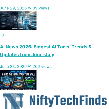
June 29, 2026
39 views
10
AI News 2026: Biggest AI Tools, Trends &
Updates from June–July
June 28, 2026
266 views