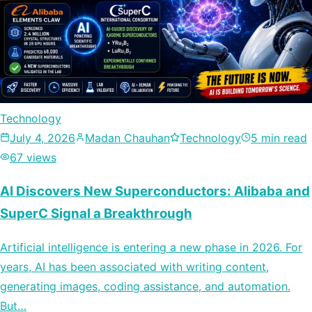
Technology
July 4, 2026
Madan Chauhan
Technology
5 min read
67 views
AI Discovers New Superconductors: Alibaba and
SuperC Signal a Breakthrough
Artificial intelligence is entering a new phase in 2026. For
years, AI has been associated with writing content,
generating images, coding assistance, and automation.
But…