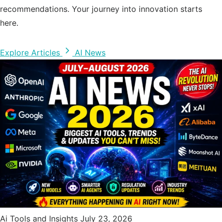
recommendations. Your journey into innovation starts
here.
Explore Articles
AI News
Ai Tools and Insights
July 23, 2026