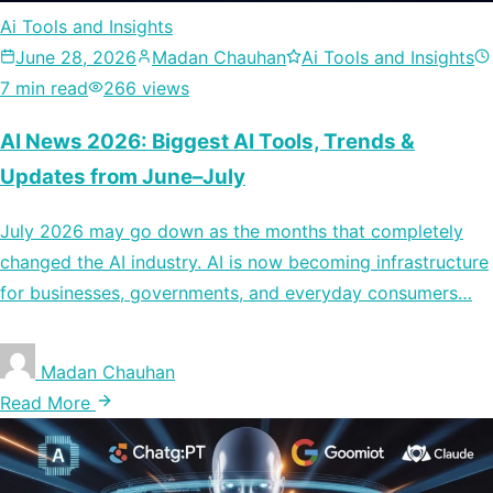
Ai Tools and Insights
June 28, 2026
Madan Chauhan
Ai Tools and Insights
7 min read
266 views
AI News 2026: Biggest AI Tools, Trends &
Updates from June–July
July 2026 may go down as the months that completely
changed the AI industry. AI is now becoming infrastructure
for businesses, governments, and everyday consumers…
Madan Chauhan
Read More