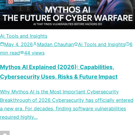
Ai Tools and Insights
May 4, 2026
Madan Chauhan
Ai Tools and Insights
6
min read
44 views
Mythos AI Explained (2026): Capabilities,
Cybersecurity Uses, Risks & Future Impact
Why Mythos AI is the Most Important Cybersecurity
Breakthrough of 2026 Cybersecurity has officially entered
a new era. For decades, finding software vulnerabilities
required highly…