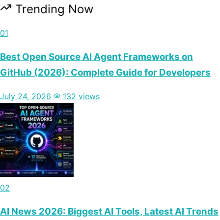
Trending Now
01
Best Open Source AI Agent Frameworks on
GitHub (2026): Complete Guide for Developers
July 24, 2026
132 views
02
AI News 2026: Biggest AI Tools, Latest AI Trends