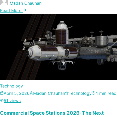
Madan Chauhan
Read More
Technology
April 5, 2026
Madan Chauhan
Technology
4 min read
51 views
Commercial Space Stations 2026: The Next