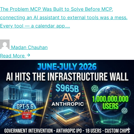
The Problem MCP Was Built to Solve Before MCP,
connecting an AI assistant to external tools was a mess.
Every tool — a calendar app,…
Madan Chauhan
Read More