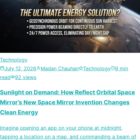
Technology
July 12, 2026
Madan Chauhan
Technology
9 min
read
92 views
Sunlight on Demand: How Reflect Orbital Space
Mirror’s New Space Mirror Invention Changes
Clean Energy
Imagine opening an app on your phone at midnight,
tapping a location on a map, and commanding a beam of