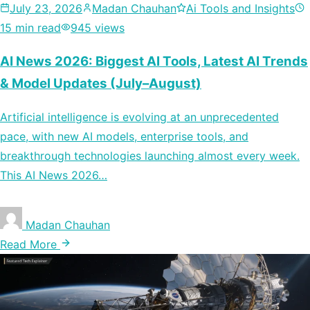
July 23, 2026
Madan Chauhan
Ai Tools and Insights
15 min read
945 views
AI News 2026: Biggest AI Tools, Latest AI Trends
& Model Updates (July–August)
Artificial intelligence is evolving at an unprecedented
pace, with new AI models, enterprise tools, and
breakthrough technologies launching almost every week.
This AI News 2026…
Madan Chauhan
Read More