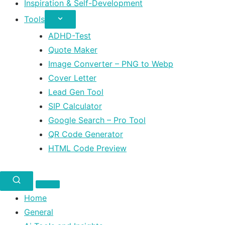
Inspiration & Self-Development
Tools
ADHD-Test
Quote Maker
Image Converter – PNG to Webp
Cover Letter
Lead Gen Tool
SIP Calculator
Google Search – Pro Tool
QR Code Generator
HTML Code Preview
Home
General