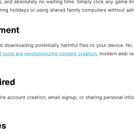
s, and absolutely no waiting time. Simply click any game li
uring holidays or using shared family computers without adm
nment
t downloading potentially harmful files to your device. No 
I tools are revolutionizing content creation
, modern web te
ired
 account creation, email signup, or sharing personal inform
es