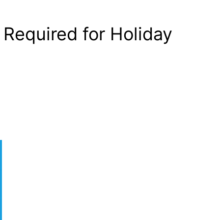
Required for Holiday