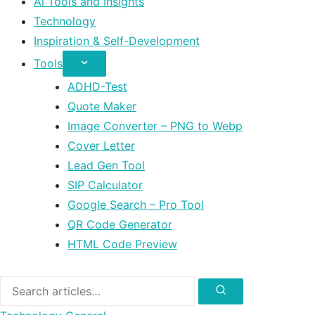
Ai Tools and Insights
Technology
Inspiration & Self-Development
Tools
ADHD-Test
Quote Maker
Image Converter – PNG to Webp
Cover Letter
Lead Gen Tool
SIP Calculator
Google Search – Pro Tool
QR Code Generator
HTML Code Preview
Search
for:
Search