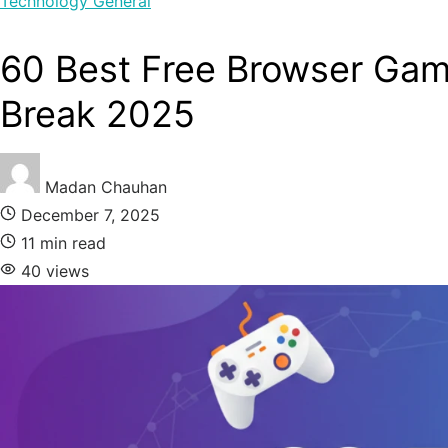
Technology
General
60 Best Free Browser Gam
Break 2025
Madan Chauhan
December 7, 2025
11 min read
40 views