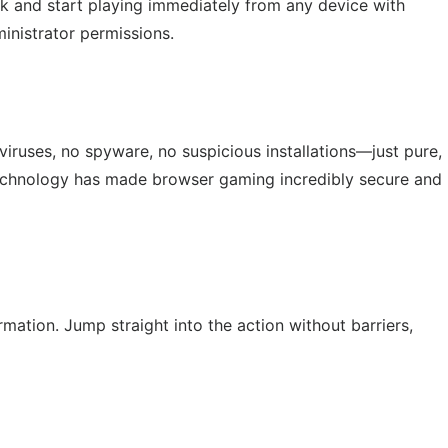
nk and start playing immediately from any device with
inistrator permissions.
viruses, no spyware, no suspicious installations—just pure,
chnology has made browser gaming incredibly secure and
ation. Jump straight into the action without barriers,