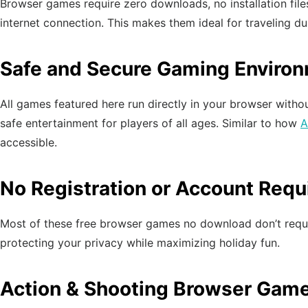
Browser games require zero downloads, no installation file
internet connection. This makes them ideal for traveling d
Safe and Secure Gaming Enviro
All games featured here run directly in your browser withou
safe entertainment for players of all ages. Similar to how
A
accessible.
No Registration or Account Requ
Most of these free browser games no download don’t require
protecting your privacy while maximizing holiday fun.
Action & Shooting Browser Gam