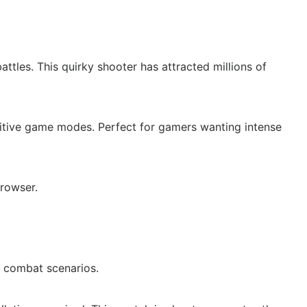
tles. This quirky shooter has attracted millions of
titive game modes. Perfect for gamers wanting intense
rowser.
 combat scenarios.​