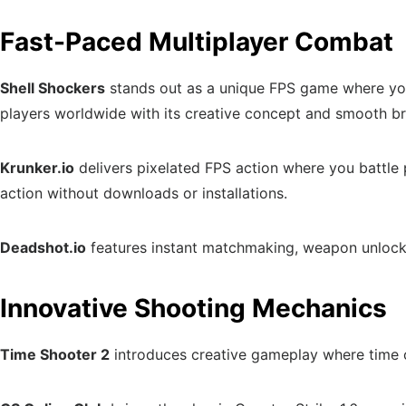
Fast-Paced Multiplayer Combat
Shell Shockers
stands out as a unique FPS game where you 
players worldwide with its creative concept and smooth 
Krunker.io
delivers pixelated FPS action where you battle
action without downloads or installations.
Deadshot.io
features instant matchmaking, weapon unlocks
Innovative Shooting Mechanics
Time Shooter 2
introduces creative gameplay where time o