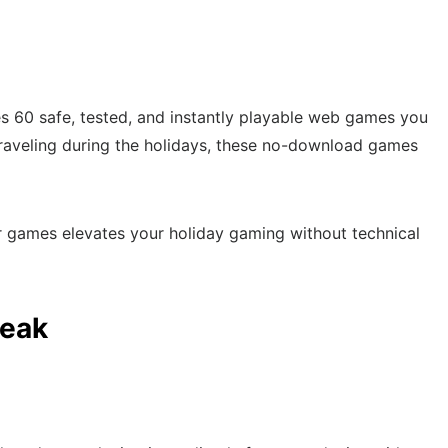
s 60 safe, tested, and instantly playable web games you
r traveling during the holidays, these no-download games
r games elevates your holiday gaming without technical
reak