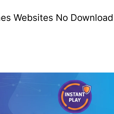
es Websites No Download 