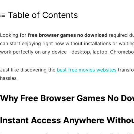
Table of Contents
Looking for
free browser games no download
required du
can start enjoying right now without installations or wait
work perfectly on any device—desktop, laptop, Chromeboo
Just like discovering the
best free movies websites
transfo
hassles.
Why Free Browser Games No Down
Instant Access Anywhere Without