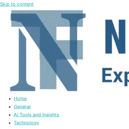
Skip to content
Home
General
Ai Tools and Insights
Technology