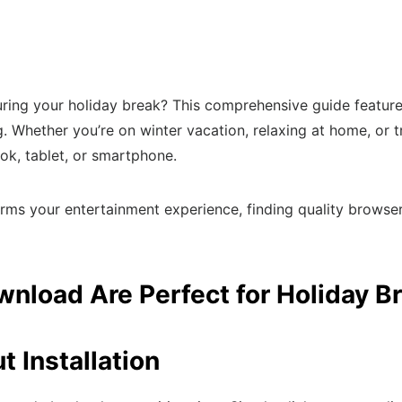
ring your holiday break? This comprehensive guide feature
ing. Whether you’re on winter vacation, relaxing at home, o
k, tablet, or smartphone.
rms your entertainment experience, finding quality browse
load Are Perfect for Holiday B
 Installation