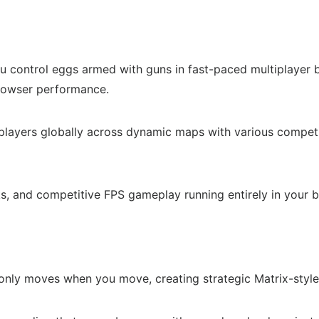
control eggs armed with guns in fast-paced multiplayer bat
browser performance.
 players globally across dynamic maps with various compe
, and competitive FPS gameplay running entirely in your b
nly moves when you move, creating strategic Matrix-style