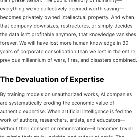
than preservation. The public memory of humanity—
everything we’ve collectively deemed worth saving—
becomes privately owned intellectual property. And when
that company downsizes, restructures, or simply decides
the data isn’t profitable anymore, that knowledge vanishes
forever. We will have lost more human knowledge in 30
years of corporate consolidation than we lost in the entire
previous millennium of wars, fires, and disasters combined.
The Devaluation of Expertise
By training models on unauthorized works, AI companies
are systematically eroding the economic value of
authentic expertise. When artificial intelligence is fed the
work of authors, researchers, artists, and educators—
without their consent or remuneration—it becomes trivial