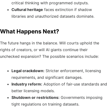
critical thinking with programmed outputs.
Cultural heritage
faces extinction if shadow
libraries and unauthorized datasets dominate.
What Happens Next?
The future hangs in the balance. Will courts uphold the
rights of creators, or will AI giants continue their
unchecked expansion? The possible scenarios include:
Legal crackdown:
Stricter enforcement, licensing
requirements, and significant damages.
Industry reform:
Adoption of fair-use standards and
better licensing models.
Shutdown or restrictions:
Governments imposing
tight regulations on training datasets.