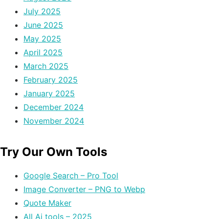
July 2025
June 2025
May 2025
April 2025
March 2025
February 2025
January 2025
December 2024
November 2024
Try Our Own Tools
Google Search – Pro Tool
Image Converter – PNG to Webp
Quote Maker
All Ai tools – 2025