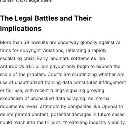
human knowledge itself.
The Legal Battles and Their
Implications
More than 59 lawsuits are underway globally against AI
firms for copyright violations, reflecting a rapidly
escalating crisis. Early landmark settlements like
Anthropic’s $1.5 billion payout only begin to expose the
scale of the problem. Courts are scrutinizing whether AI’s
use of unauthorized training data constitutes infringement
or fair use, with recent rulings signaling growing
skepticism of unchecked data scraping. As internal
documents reveal attempts by companies like OpenAI to
delete pirated content, potential damages in future cases
could reach into the trillions, threatening industry viability.