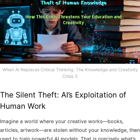
When AI Replaces Critical Thinking: The Knowledge and Creativity
Crisis 3
The Silent Theft: AI’s Exploitation of
Human Work
Imagine a world where your creative works—books,
articles, artwork—are stolen without your knowledge, then
used to train powerful AI models. That is precisely what’s