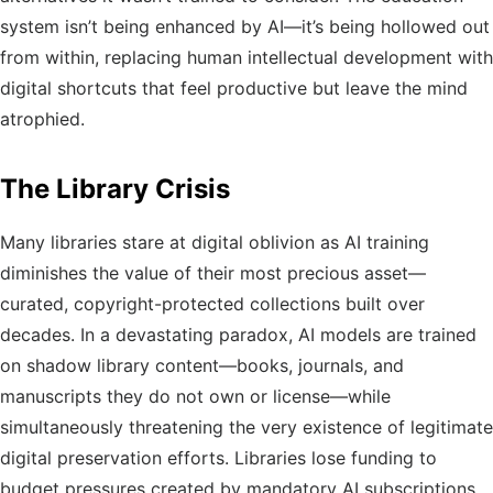
system isn’t being enhanced by AI—it’s being hollowed out
from within, replacing human intellectual development with
digital shortcuts that feel productive but leave the mind
atrophied.
The Library Crisis
Many libraries stare at digital oblivion as AI training
diminishes the value of their most precious asset—
curated, copyright-protected collections built over
decades. In a devastating paradox, AI models are trained
on shadow library content—books, journals, and
manuscripts they do not own or license—while
simultaneously threatening the very existence of legitimate
digital preservation efforts. Libraries lose funding to
budget pressures created by mandatory AI subscriptions.