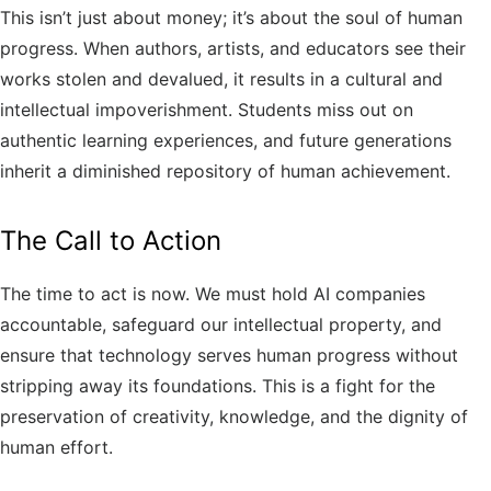
This isn’t just about money; it’s about the soul of human
progress. When authors, artists, and educators see their
works stolen and devalued, it results in a cultural and
intellectual impoverishment. Students miss out on
authentic learning experiences, and future generations
inherit a diminished repository of human achievement.
The Call to Action
The time to act is now. We must hold AI companies
accountable, safeguard our intellectual property, and
ensure that technology serves human progress without
stripping away its foundations. This is a fight for the
preservation of creativity, knowledge, and the dignity of
human effort.