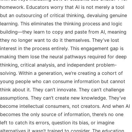
homework. Educators worry that AI is not merely a tool
but an outsourcing of critical thinking, devaluing genuine
learning. This eliminates the thinking process and logic
building—they learn to copy and paste from AI, meaning
they no longer want to do it themselves. They’ve lost
interest in the process entirely. This engagement gap is
making them lose the neural pathways required for deep
thinking, critical analysis, and independent problem-
solving. Within a generation, we’re creating a cohort of
young people who can consume information but cannot
think about it. They can’t innovate. They can’t challenge
assumptions. They can’t create new knowledge. They’ve
become intellectual consumers, not creators. And when AI
becomes the only source of information, there’s no one
left to catch its errors, question its bias, or imagine
alternatives it wasn’t trained to consider. The education