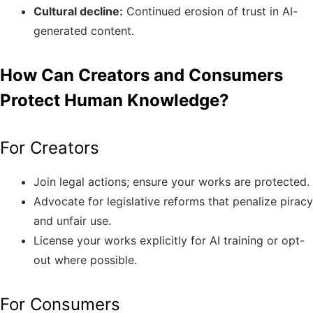
Cultural decline:
Continued erosion of trust in AI-
generated content.
How Can Creators and Consumers
Protect Human Knowledge?
For Creators
Join legal actions; ensure your works are protected.
Advocate for legislative reforms that penalize piracy
and unfair use.
License your works explicitly for AI training or opt-
out where possible.
For Consumers