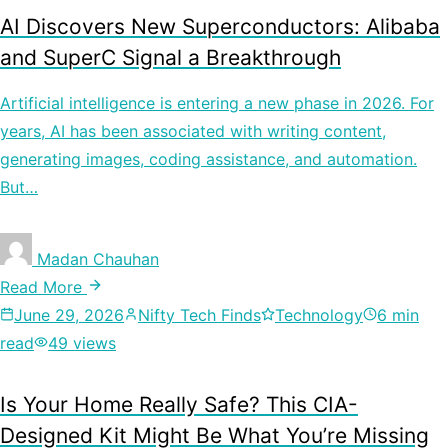
AI Discovers New Superconductors: Alibaba
and SuperC Signal a Breakthrough
Artificial intelligence is entering a new phase in 2026. For
years, AI has been associated with writing content,
generating images, coding assistance, and automation.
But…
Madan Chauhan
Read More
June 29, 2026
Nifty Tech Finds
Technology
6 min
read
49 views
Is Your Home Really Safe? This CIA-
Designed Kit Might Be What You’re Missing