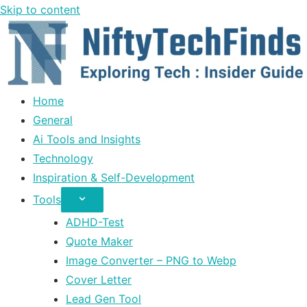
Skip to content
Home
General
Ai Tools and Insights
Technology
Inspiration & Self-Development
Tools
ADHD-Test
Quote Maker
Image Converter – PNG to Webp
Cover Letter
Lead Gen Tool