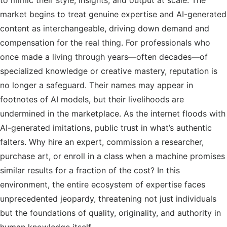
to mimic their style, insights, and output at scale. The
market begins to treat genuine expertise and AI-generated
content as interchangeable, driving down demand and
compensation for the real thing. For professionals who
once made a living through years—often decades—of
specialized knowledge or creative mastery, reputation is
no longer a safeguard. Their names may appear in
footnotes of AI models, but their livelihoods are
undermined in the marketplace. As the internet floods with
AI-generated imitations, public trust in what’s authentic
falters. Why hire an expert, commission a researcher,
purchase art, or enroll in a class when a machine promises
similar results for a fraction of the cost? In this
environment, the entire ecosystem of expertise faces
unprecedented jeopardy, threatening not just individuals
but the foundations of quality, originality, and authority in