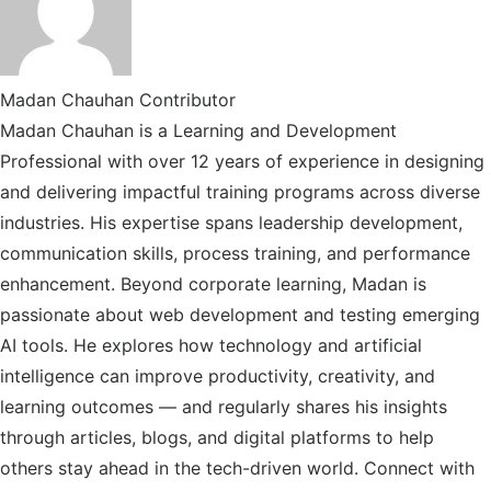
/
X
Madan Chauhan
Contributor
Madan Chauhan is a Learning and Development
Professional with over 12 years of experience in designing
and delivering impactful training programs across diverse
industries. His expertise spans leadership development,
communication skills, process training, and performance
enhancement. Beyond corporate learning, Madan is
passionate about web development and testing emerging
AI tools. He explores how technology and artificial
intelligence can improve productivity, creativity, and
learning outcomes — and regularly shares his insights
through articles, blogs, and digital platforms to help
others stay ahead in the tech-driven world. Connect with