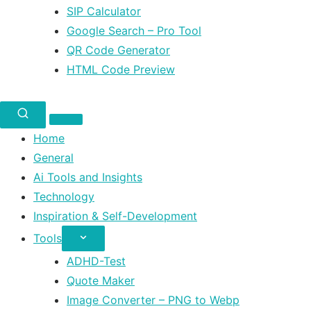
SIP Calculator
Google Search – Pro Tool
QR Code Generator
HTML Code Preview
Home
General
Ai Tools and Insights
Technology
Inspiration & Self-Development
Tools
ADHD-Test
Quote Maker
Image Converter – PNG to Webp