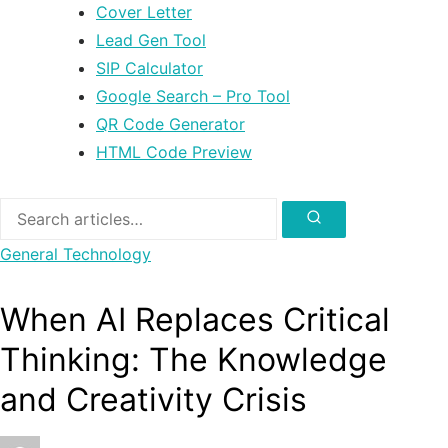
Cover Letter
Lead Gen Tool
SIP Calculator
Google Search – Pro Tool
QR Code Generator
HTML Code Preview
Search
for:
Search
General
Technology
When AI Replaces Critical
Thinking: The Knowledge
and Creativity Crisis