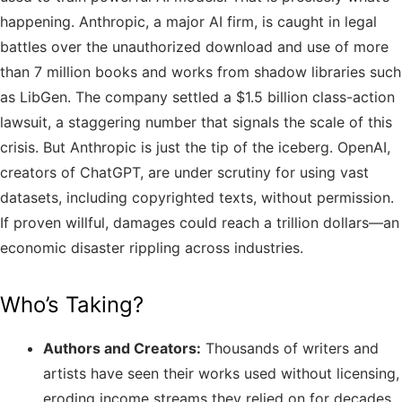
happening. Anthropic, a major AI firm, is caught in legal
battles over the unauthorized download and use of more
than 7 million books and works from shadow libraries such
as LibGen. The company settled a $1.5 billion class-action
lawsuit, a staggering number that signals the scale of this
crisis. But Anthropic is just the tip of the iceberg. OpenAI,
creators of ChatGPT, are under scrutiny for using vast
datasets, including copyrighted texts, without permission.
If proven willful, damages could reach a trillion dollars—an
economic disaster rippling across industries.
Who’s Taking?
Authors and Creators:
Thousands of writers and
artists have seen their works used without licensing,
eroding income streams they relied on for decades.