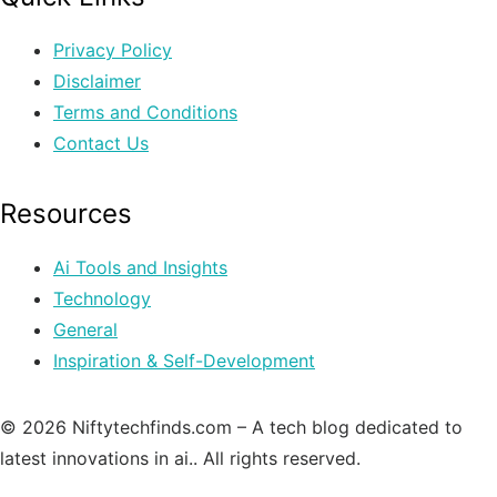
Privacy Policy
Disclaimer
Terms and Conditions
Contact Us
Resources
Ai Tools and Insights
Technology
General
Inspiration & Self-Development
© 2026 Niftytechfinds.com – A tech blog dedicated to
latest innovations in ai.. All rights reserved.