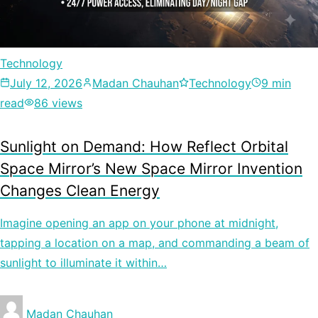
Technology
July 12, 2026
Madan Chauhan
Technology
9 min
read
86 views
Sunlight on Demand: How Reflect Orbital
Space Mirror’s New Space Mirror Invention
Changes Clean Energy
Imagine opening an app on your phone at midnight,
tapping a location on a map, and commanding a beam of
sunlight to illuminate it within…
Madan Chauhan