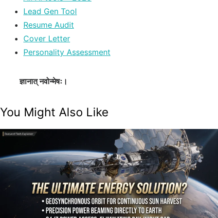
Lead Gen Tool
Resume Audit
Cover Letter
Personality Assessment
ज्ञानात् नवोन्मेषः।
You Might Also Like