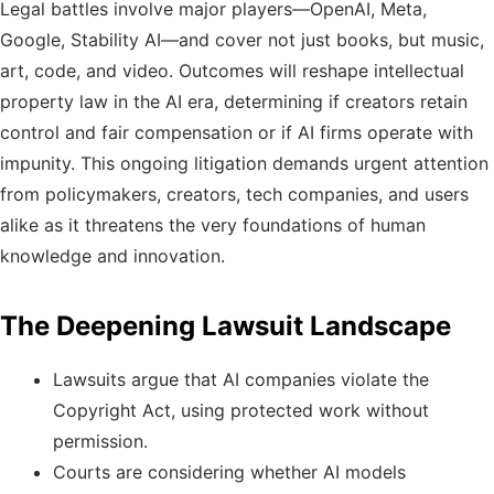
Legal battles involve major players—OpenAI, Meta,
Google, Stability AI—and cover not just books, but music,
art, code, and video. Outcomes will reshape intellectual
property law in the AI era, determining if creators retain
control and fair compensation or if AI firms operate with
impunity. This ongoing litigation demands urgent attention
from policymakers, creators, tech companies, and users
alike as it threatens the very foundations of human
knowledge and innovation.
The Deepening Lawsuit Landscape
Lawsuits argue that AI companies violate the
Copyright Act, using protected work without
permission.
Courts are considering whether AI models