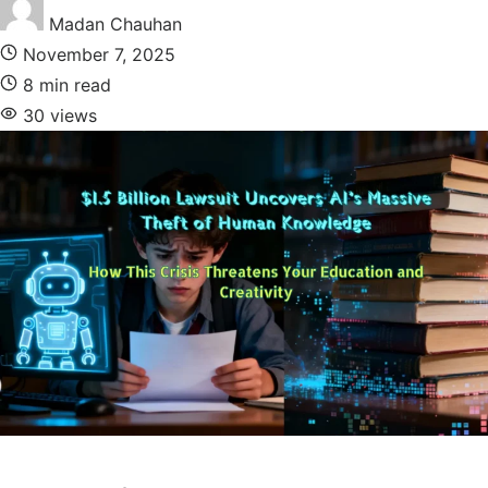
Madan Chauhan
November 7, 2025
8 min read
30 views