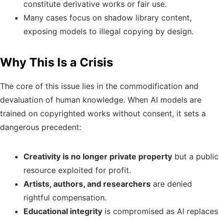
constitute derivative works or fair use.
Many cases focus on shadow library content,
exposing models to illegal copying by design.
Why This Is a Crisis
The core of this issue lies in the commodification and
devaluation of human knowledge. When AI models are
trained on copyrighted works without consent, it sets a
dangerous precedent:
Creativity is no longer private property
but a public
resource exploited for profit.
Artists, authors, and researchers
are denied
rightful compensation.
Educational integrity
is compromised as AI replaces