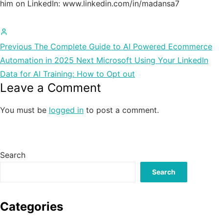
him on LinkedIn: www.linkedin.com/in/madansa7
All
posts
Previous
The Complete Guide to AI Powered Ecommerce
by
Automation in 2025
Next
Microsoft Using Your LinkedIn
Madan
Data for AI Training: How to Opt out
Leave a Comment
Chauhan
You must be
logged in
to post a comment.
Search
Search
Categories