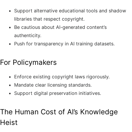
Support alternative educational tools and shadow
libraries that respect copyright.
Be cautious about AI-generated content’s
authenticity.
Push for transparency in AI training datasets.
For Policymakers
Enforce existing copyright laws rigorously.
Mandate clear licensing standards.
Support digital preservation initiatives.
The Human Cost of AI’s Knowledge
Heist