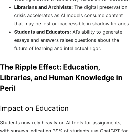
Librarians and Archivists:
The digital preservation
crisis accelerates as AI models consume content
that may be lost or inaccessible in shadow libraries.
Students and Educators:
AI’s ability to generate
essays and answers raises questions about the
future of learning and intellectual rigor.
The Ripple Effect: Education,
Libraries, and Human Knowledge in
Peril
Impact on Education
Students now rely heavily on AI tools for assignments,
with surveys indicating 39% of students use ChatGPT for