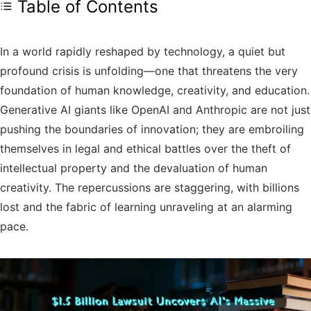
Table of Contents
In a world rapidly reshaped by technology, a quiet but
profound crisis is unfolding—one that threatens the very
foundation of human knowledge, creativity, and education.
Generative AI giants like OpenAI and Anthropic are not just
pushing the boundaries of innovation; they are embroiling
themselves in legal and ethical battles over the theft of
intellectual property and the devaluation of human
creativity. The repercussions are staggering, with billions
lost and the fabric of learning unraveling at an alarming
pace.