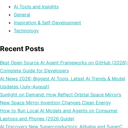
Ai Tools and Insights
General
Inspiration & Self-Development
Technology
Recent Posts
Best Open Source AI Agent Frameworks on GitHub (2026):
Complete Guide for Developers
AI News 2026: Biggest AI Tools, Latest AI Trends & Model
Updates (July–August)
Sunlight on Demand: How Reflect Orbital Space Mirror’s
New Space Mirror Invention Changes Clean Energy
How to Run Local AI Models and Agents on Consumer
Laptops and Phones (2026 Guide)
AI Discovers New Superconductors: Alibaba and SuperC