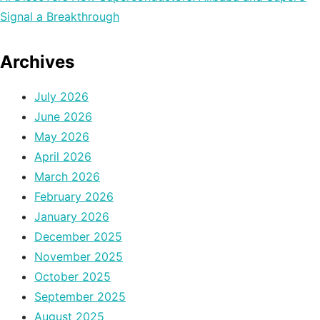
Signal a Breakthrough
Archives
July 2026
June 2026
May 2026
April 2026
March 2026
February 2026
January 2026
December 2025
November 2025
October 2025
September 2025
August 2025