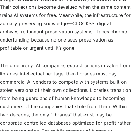
Their collections become devalued when the same content
trains AI systems for free. Meanwhile, the infrastructure for
actually preserving knowledge—CLOCKSS, digital
archives, redundant preservation systems—faces chronic
underfunding because no one sees preservation as
profitable or urgent until it’s gone.
The cruel irony: AI companies extract billions in value from
libraries’ intellectual heritage, then libraries must pay
commercial AI vendors to compete with systems built on
stolen versions of their own collections. Libraries transition
from being guardians of human knowledge to becoming
customers of the companies that stole from them. Within
two decades, the only “libraries” that exist may be
corporate-controlled databases optimized for profit rather