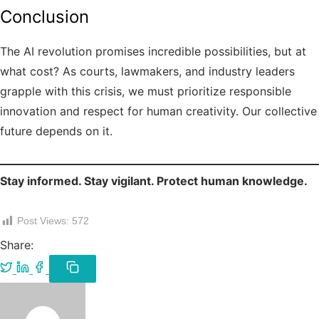
Conclusion
The AI revolution promises incredible possibilities, but at
what cost? As courts, lawmakers, and industry leaders
grapple with this crisis, we must prioritize responsible
innovation and respect for human creativity. Our collective
future depends on it.
Stay informed. Stay vigilant. Protect human knowledge.
Post Views:
572
Share:
Share
Share
Share
on
on
on
Copy
link
Twitter
LinkedIn
Facebook