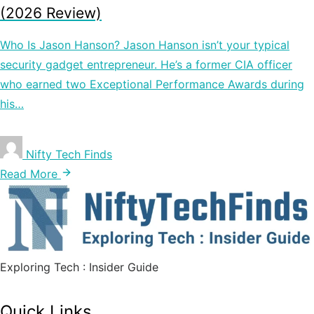
(2026 Review)
Who Is Jason Hanson? Jason Hanson isn’t your typical
security gadget entrepreneur. He’s a former CIA officer
who earned two Exceptional Performance Awards during
his…
Nifty Tech Finds
Read More
Exploring Tech : Insider Guide
Quick Links