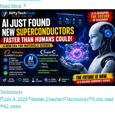
Read More
Technology
July 4, 2026
Madan Chauhan
Technology
5 min read
62 views