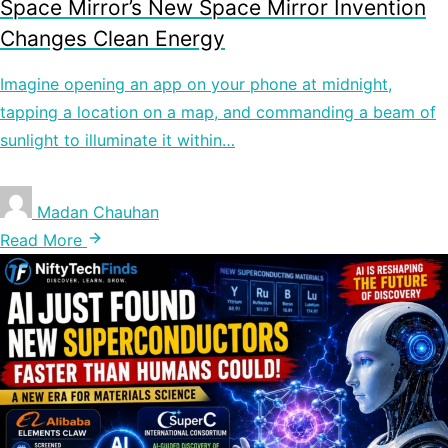
Space Mirror’s New Space Mirror Invention
Changes Clean Energy
Imagine opening an app on your phone at midnight,
tapping a location on a map, and commanding a beam of
sunlight to illuminate it within…
Madan Chauhan
Read More