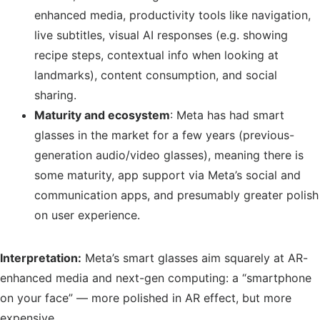
enhanced media, productivity tools like navigation,
live subtitles, visual AI responses (e.g. showing
recipe steps, contextual info when looking at
landmarks), content consumption, and social
sharing.
Maturity and ecosystem
: Meta has had smart
glasses in the market for a few years (previous-
generation audio/video glasses), meaning there is
some maturity, app support via Meta’s social and
communication apps, and presumably greater polish
on user experience.
Interpretation:
Meta’s smart glasses aim squarely at AR-
enhanced media and next-gen computing: a “smartphone
on your face” — more polished in AR effect, but more
expensive.