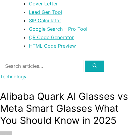
Cover Letter
Lead Gen Tool
SIP Calculator
Google Search – Pro Tool
QR Code Generator
HTML Code Preview
Search
for:
Search
Technology
Alibaba Quark AI Glasses vs
Meta Smart Glasses What
You Should Know in 2025