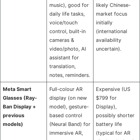
music), good for
likely Chinese-
daily life tasks,
market focus
voice/touch
initially
control, built-in
(international
cameras &
availability
video/photo, AI
uncertain).
assistant for
translation,
notes, reminders.
Meta Smart
Full-colour AR
Expensive (US
Glasses (Ray-
display (on new
$799 for
Ban Display +
model), gesture-
Display),
previous
based control
possibly shorter
models)
(Neural Band) for
battery life
immersive AR,
(typical for AR