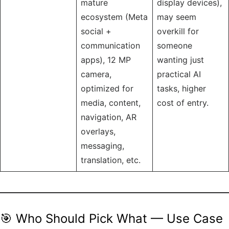
mature
display devices),
ecosystem (Meta
may seem
social +
overkill for
communication
someone
apps), 12 MP
wanting just
camera,
practical AI
optimized for
tasks, higher
media, content,
cost of entry.
navigation, AR
overlays,
messaging,
translation, etc.
🎯 Who Should Pick What — Use Case