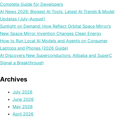
Complete Guide for Developers
AI News 2026: Biggest AI Tools, Latest AI Trends & Model
Updates (July–August)
Sunlight on Demand: How Reflect Orbital Space Mirror’s
New Space Mirror Invention Changes Clean Energy
How to Run Local AI Models and Agents on Consumer
Laptops and Phones (2026 Guide)
AI Discovers New Superconductors: Alibaba and SuperC
Signal a Breakthrough
Archives
July 2026
June 2026
May 2026
April 2026