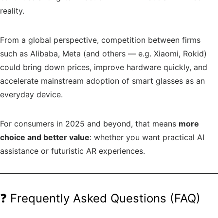
reality.
From a global perspective, competition between firms
such as Alibaba, Meta (and others — e.g. Xiaomi, Rokid)
could bring down prices, improve hardware quickly, and
accelerate mainstream adoption of smart glasses as an
everyday device.
For consumers in 2025 and beyond, that means
more
choice and better value
: whether you want practical AI
assistance or futuristic AR experiences.
❓ Frequently Asked Questions (FAQ)