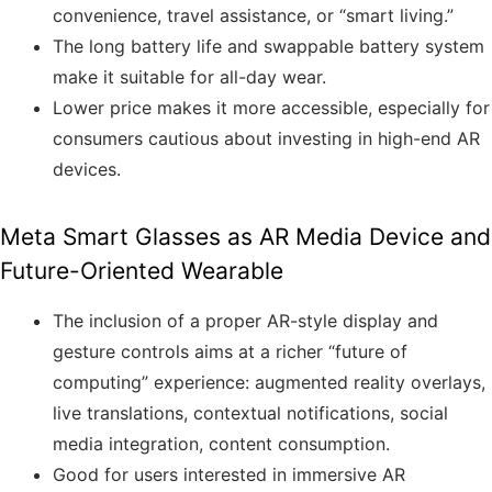
convenience, travel assistance, or “smart living.”
The long battery life and swappable battery system
make it suitable for all-day wear.
Lower price makes it more accessible, especially for
consumers cautious about investing in high-end AR
devices.
Meta Smart Glasses as AR Media Device and
Future-Oriented Wearable
The inclusion of a proper AR-style display and
gesture controls aims at a richer “future of
computing” experience: augmented reality overlays,
live translations, contextual notifications, social
media integration, content consumption.
Good for users interested in immersive AR