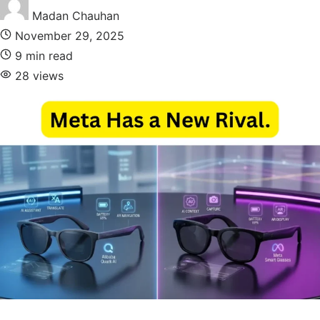
Madan Chauhan
November 29, 2025
9 min read
28 views