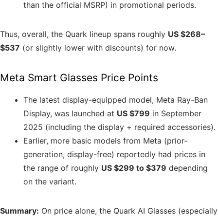
than the official MSRP) in promotional periods.
Thus, overall, the Quark lineup spans roughly
US $268–
$537
(or slightly lower with discounts) for now.
Meta Smart Glasses Price Points
The latest display-equipped model, Meta Ray-Ban
Display, was launched at
US $799
in September
2025 (including the display + required accessories).
Earlier, more basic models from Meta (prior-
generation, display-free) reportedly had prices in
the range of roughly
US $299 to $379
depending
on the variant.
Summary:
On price alone, the Quark AI Glasses (especially