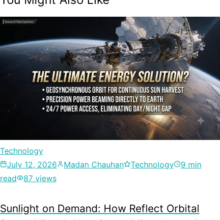
Technology
July 12, 2026
Madan Chauhan
Technology
9 min
read
87 views
Sunlight on Demand: How Reflect Orbital