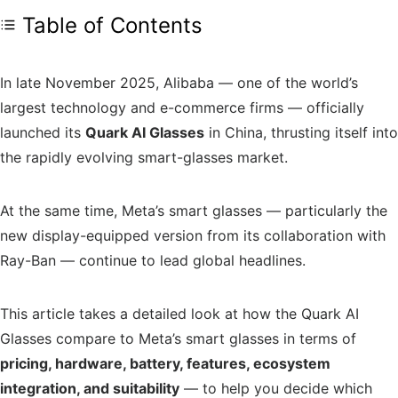
Table of Contents
In late November 2025, Alibaba — one of the world’s
largest technology and e-commerce firms — officially
launched its
Quark AI Glasses
in China, thrusting itself into
the rapidly evolving smart-glasses market.
At the same time, Meta’s smart glasses — particularly the
new display-equipped version from its collaboration with
Ray-Ban — continue to lead global headlines.
This article takes a detailed look at how the Quark AI
Glasses compare to Meta’s smart glasses in terms of
pricing, hardware, battery, features, ecosystem
integration, and suitability
— to help you decide which