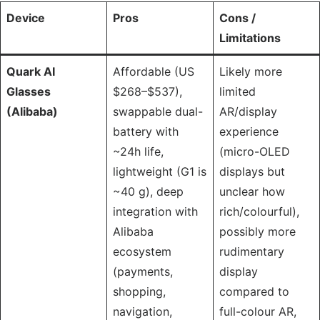
Device
Pros
Cons /
Limitations
Quark AI
Affordable (US
Likely more
Glasses
$268–$537),
limited
(Alibaba)
swappable dual-
AR/display
battery with
experience
~24h life,
(micro-OLED
lightweight (G1 is
displays but
~40 g), deep
unclear how
integration with
rich/colourful),
Alibaba
possibly more
ecosystem
rudimentary
(payments,
display
shopping,
compared to
navigation,
full-colour AR,