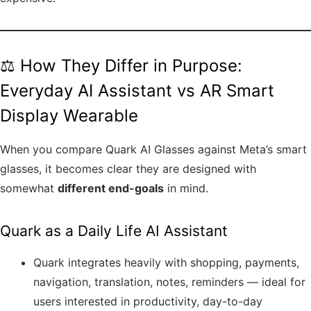
⚖️ How They Differ in Purpose:
Everyday AI Assistant vs AR Smart
Display Wearable
When you compare Quark AI Glasses against Meta’s smart
glasses, it becomes clear they are designed with
somewhat
different end-goals
in mind.
Quark as a Daily Life AI Assistant
Quark integrates heavily with shopping, payments,
navigation, translation, notes, reminders — ideal for
users interested in productivity, day-to-day