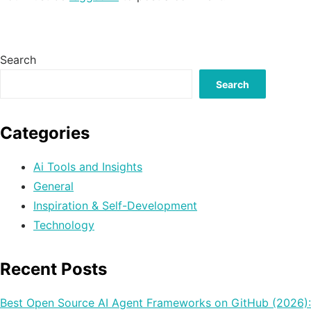
Search
Search
Categories
Ai Tools and Insights
General
Inspiration & Self-Development
Technology
Recent Posts
Best Open Source AI Agent Frameworks on GitHub (2026):