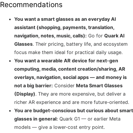
Recommendations
You want a smart glasses as an everyday AI
assistant (shopping, payments, translation,
navigation, notes, music, calls):
Go for
Quark AI
Glasses
. Their pricing, battery life, and ecosystem
focus make them ideal for practical daily usage.
You want a wearable AR device for next-gen
computing, media, content creation/sharing, AR
overlays, navigation, social apps — and money is
not a big barrier:
Consider
Meta Smart Glasses
(Display)
. They are more expensive, but deliver a
richer AR experience and are more future-oriented.
You are budget-conscious but curious about smart
glasses in general:
Quark G1 — or earlier Meta
models — give a lower-cost entry point.