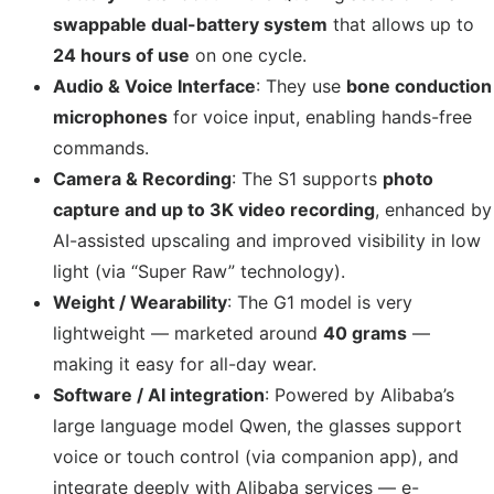
swappable dual-battery system
that allows up to
24 hours of use
on one cycle.
Audio & Voice Interface
: They use
bone conduction
microphones
for voice input, enabling hands-free
commands.
Camera & Recording
: The S1 supports
photo
capture and up to 3K video recording
, enhanced by
AI-assisted upscaling and improved visibility in low
light (via “Super Raw” technology).
Weight / Wearability
: The G1 model is very
lightweight — marketed around
40 grams
—
making it easy for all-day wear.
Software / AI integration
: Powered by Alibaba’s
large language model Qwen, the glasses support
voice or touch control (via companion app), and
integrate deeply with Alibaba services — e-