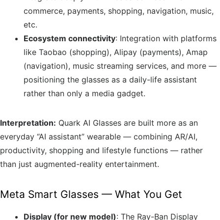
commerce, payments, shopping, navigation, music,
etc.
Ecosystem connectivity
: Integration with platforms
like Taobao (shopping), Alipay (payments), Amap
(navigation), music streaming services, and more —
positioning the glasses as a daily-life assistant
rather than only a media gadget.
Interpretation:
Quark AI Glasses are built more as an
everyday “AI assistant” wearable — combining AR/AI,
productivity, shopping and lifestyle functions — rather
than just augmented-reality entertainment.
Meta Smart Glasses — What You Get
Display (for new model)
: The Ray-Ban Display