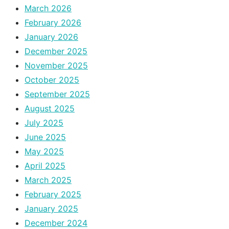
March 2026
February 2026
January 2026
December 2025
November 2025
October 2025
September 2025
August 2025
July 2025
June 2025
May 2025
April 2025
March 2025
February 2025
January 2025
December 2024