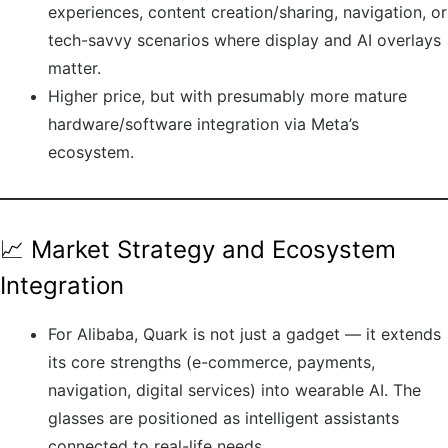
experiences, content creation/sharing, navigation, or
tech-savvy scenarios where display and AI overlays
matter.
Higher price, but with presumably more mature
hardware/software integration via Meta’s
ecosystem.
📈 Market Strategy and Ecosystem
Integration
For Alibaba, Quark is not just a gadget — it extends
its core strengths (e-commerce, payments,
navigation, digital services) into wearable AI. The
glasses are positioned as intelligent assistants
connected to real-life needs.