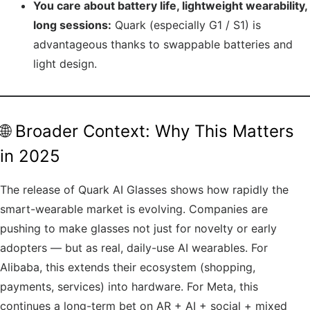
You care about battery life, lightweight wearability,
long sessions:
Quark (especially G1 / S1) is
advantageous thanks to swappable batteries and
light design.
🌐 Broader Context: Why This Matters
in 2025
The release of Quark AI Glasses shows how rapidly the
smart-wearable market is evolving. Companies are
pushing to make glasses not just for novelty or early
adopters — but as real, daily-use AI wearables. For
Alibaba, this extends their ecosystem (shopping,
payments, services) into hardware. For Meta, this
continues a long-term bet on AR + AI + social + mixed