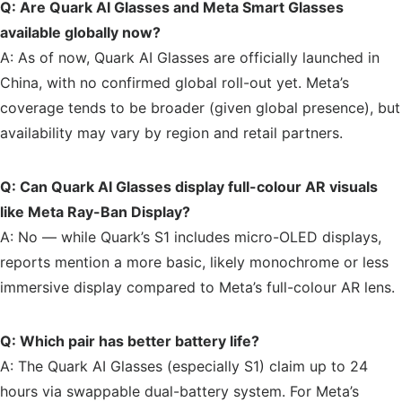
Q: Are Quark AI Glasses and Meta Smart Glasses
available globally now?
A: As of now, Quark AI Glasses are officially launched in
China, with no confirmed global roll-out yet. Meta’s
coverage tends to be broader (given global presence), but
availability may vary by region and retail partners.
Q: Can Quark AI Glasses display full-colour AR visuals
like Meta Ray-Ban Display?
A: No — while Quark’s S1 includes micro-OLED displays,
reports mention a more basic, likely monochrome or less
immersive display compared to Meta’s full-colour AR lens.
Q: Which pair has better battery life?
A: The Quark AI Glasses (especially S1) claim up to 24
hours via swappable dual-battery system. For Meta’s