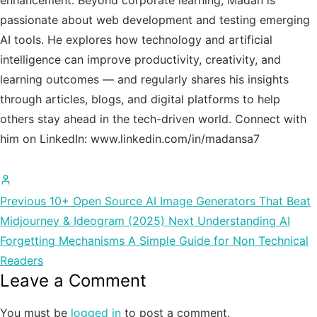
enhancement. Beyond corporate learning, Madan is
passionate about web development and testing emerging
AI tools. He explores how technology and artificial
intelligence can improve productivity, creativity, and
learning outcomes — and regularly shares his insights
through articles, blogs, and digital platforms to help
others stay ahead in the tech-driven world. Connect with
him on LinkedIn: www.linkedin.com/in/madansa7
All
posts
Previous
10+ Open Source AI Image Generators That Beat
by
Midjourney & Ideogram (2025)
Next
Understanding AI
Madan
Forgetting Mechanisms A Simple Guide for Non Technical
Chauhan
Readers
Leave a Comment
You must be
logged in
to post a comment.