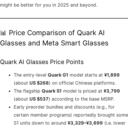
might be better for you in 2025 and beyond.
📊 Price Comparison of Quark AI
Glasses and Meta Smart Glasses
Quark AI Glasses Price Points
The entry-level
Quark G1
model starts at
¥1,899
(about
US $268
) on official Chinese platforms.
The flagship
Quark S1
model is priced at
¥3,799
(about
US $537
) according to the base MSRP.
Early preorder bundles and discounts (e.g., for
certain member programs) reportedly brought some
S1 units down to around
¥3,329–¥3,699
(i.e. lower