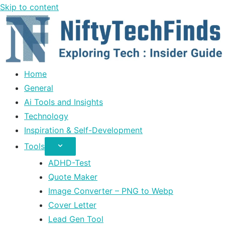
Skip to content
Home
General
Ai Tools and Insights
Technology
Inspiration & Self-Development
Tools
ADHD-Test
Quote Maker
Image Converter – PNG to Webp
Cover Letter
Lead Gen Tool