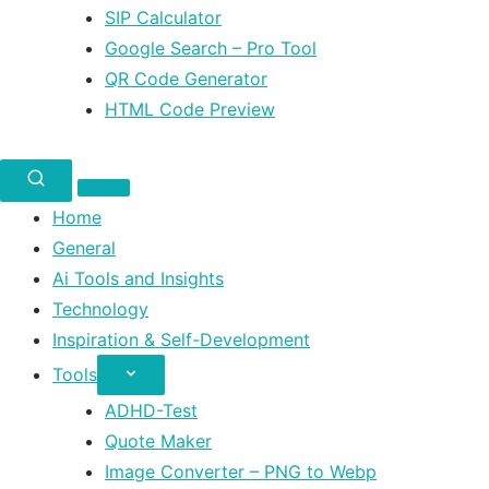
SIP Calculator
Google Search – Pro Tool
QR Code Generator
HTML Code Preview
Home
General
Ai Tools and Insights
Technology
Inspiration & Self-Development
Tools
ADHD-Test
Quote Maker
Image Converter – PNG to Webp