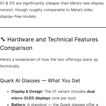
G1 & S1) are significantly cheaper than Meta’s new display
version, though roughly comparable to Meta’s older,
display-free models.
🔧 Hardware and Technical Features
Comparison
Here’s a breakdown of how the two offerings stack up
technically.
Quark AI Glasses — What You Get
Display & Design
: The S1 variant includes
dual
micro-OLED displays
(one per eye).
Battery
: A standout — the Quark glasses offer a