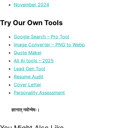
November 2024
Try Our Own Tools
Google Search – Pro Tool
Image Converter – PNG to Webp
Quote Maker
All Ai tools – 2025
Lead Gen Tool
Resume Audit
Cover Letter
Personality Assessment
ज्ञानात् नवोन्मेषः।
You Might Also Like