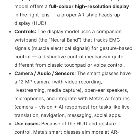
model offers a
full-colour high-resolution display
in the right lens — a proper AR-style heads-up
display (HUD).
Controls
: The display model uses a companion
wristband (the “Neural Band”) that tracks EMG
signals (muscle electrical signals) for gesture-based
control — a distinctive control mechanism quite
different from classic touchpad or voice control.
Camera / Audio / Sensors
: The smart glasses have
a 12 MP camera (with video recording,
livestreaming, media capture), open-ear speakers,
microphones, and integrate with Meta’s AI features
(camera + vision + AI responses) for tasks like live
translation, navigation, messaging, social apps.
Use cases
: Because of the HUD and gesture
control, Meta’s smart glasses aim more at AR-