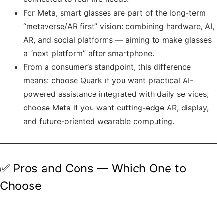
For Meta, smart glasses are part of the long-term
“metaverse/AR first” vision: combining hardware, AI,
AR, and social platforms — aiming to make glasses
a “next platform” after smartphone.
From a consumer’s standpoint, this difference
means: choose Quark if you want practical AI-
powered assistance integrated with daily services;
choose Meta if you want cutting-edge AR, display,
and future-oriented wearable computing.
✅ Pros and Cons — Which One to
Choose