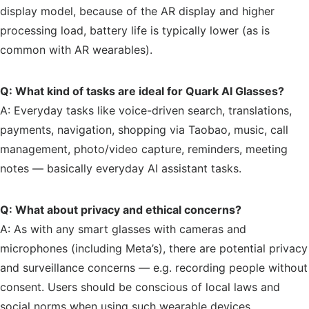
display model, because of the AR display and higher
processing load, battery life is typically lower (as is
common with AR wearables).
Q: What kind of tasks are ideal for Quark AI Glasses?
A: Everyday tasks like voice-driven search, translations,
payments, navigation, shopping via Taobao, music, call
management, photo/video capture, reminders, meeting
notes — basically everyday AI assistant tasks.
Q: What about privacy and ethical concerns?
A: As with any smart glasses with cameras and
microphones (including Meta’s), there are potential privacy
and surveillance concerns — e.g. recording people without
consent. Users should be conscious of local laws and
social norms when using such wearable devices.