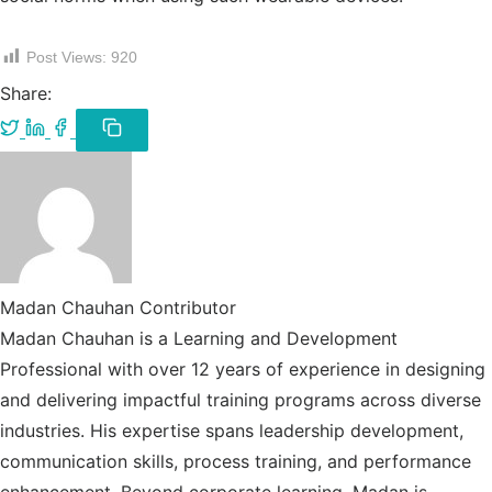
Post Views:
920
Share:
Share
Share
Share
on
on
on
Copy
link
Twitter
LinkedIn
Facebook
/
X
Madan Chauhan
Contributor
Madan Chauhan is a Learning and Development
Professional with over 12 years of experience in designing
and delivering impactful training programs across diverse
industries. His expertise spans leadership development,
communication skills, process training, and performance