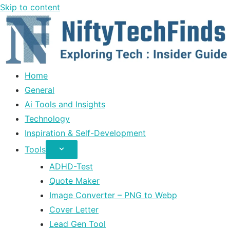
Skip to content
Home
General
Ai Tools and Insights
Technology
Inspiration & Self-Development
Tools
ADHD-Test
Quote Maker
Image Converter – PNG to Webp
Cover Letter
Lead Gen Tool