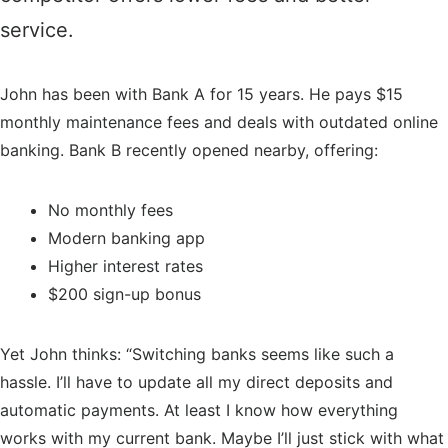
service.
John has been with Bank A for 15 years. He pays $15
monthly maintenance fees and deals with outdated online
banking. Bank B recently opened nearby, offering:
No monthly fees
Modern banking app
Higher interest rates
$200 sign-up bonus
Yet John thinks: “Switching banks seems like such a
hassle. I’ll have to update all my direct deposits and
automatic payments. At least I know how everything
works with my current bank. Maybe I’ll just stick with what