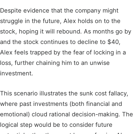
Despite evidence that the company might
struggle in the future, Alex holds on to the
stock, hoping it will rebound. As months go by
and the stock continues to decline to $40,
Alex feels trapped by the fear of locking in a
loss, further chaining him to an unwise
investment.
This scenario illustrates the sunk cost fallacy,
where past investments (both financial and
emotional) cloud rational decision-making. The
logical step would be to consider future