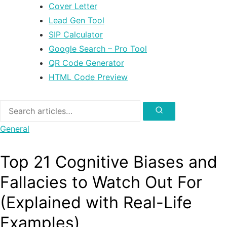
Cover Letter
Lead Gen Tool
SIP Calculator
Google Search – Pro Tool
QR Code Generator
HTML Code Preview
Search
for:
Search
General
Top 21 Cognitive Biases and
Fallacies to Watch Out For
(Explained with Real-Life
Examples)