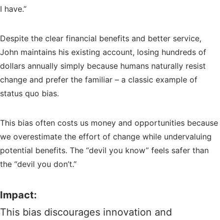
I have.”
Despite the clear financial benefits and better service,
John maintains his existing account, losing hundreds of
dollars annually simply because humans naturally resist
change and prefer the familiar – a classic example of
status quo bias.
This bias often costs us money and opportunities because
we overestimate the effort of change while undervaluing
potential benefits. The “devil you know” feels safer than
the “devil you don’t.”
Impact:
This bias discourages innovation and