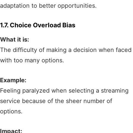
adaptation to better opportunities.
1.7. Choice Overload Bias
What it is:
The difficulty of making a decision when faced
with too many options.
Example:
Feeling paralyzed when selecting a streaming
service because of the sheer number of
options.
Impact: