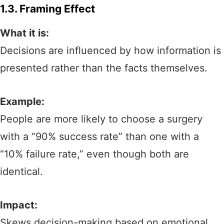
1.3. Framing Effect
What it is:
Decisions are influenced by how information is
presented rather than the facts themselves.
Example:
People are more likely to choose a surgery
with a “90% success rate” than one with a
“10% failure rate,” even though both are
identical.
Impact:
Skews decision-making based on emotional