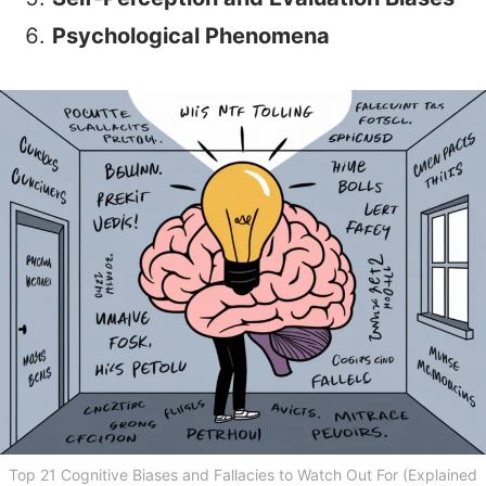
Psychological Phenomena
Top 21 Cognitive Biases and Fallacies to Watch Out For (Explained