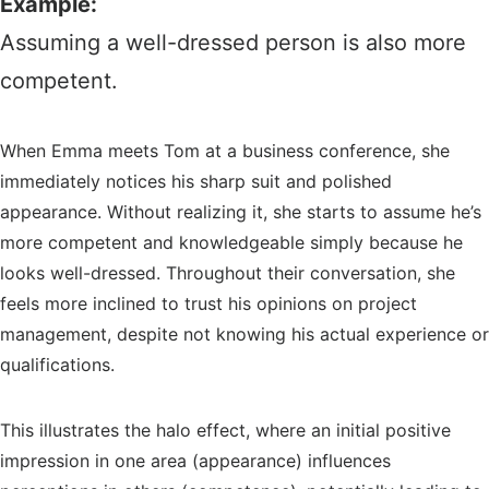
Example:
Assuming a well-dressed person is also more
competent.
When Emma meets Tom at a business conference, she
immediately notices his sharp suit and polished
appearance. Without realizing it, she starts to assume he’s
more competent and knowledgeable simply because he
looks well-dressed. Throughout their conversation, she
feels more inclined to trust his opinions on project
management, despite not knowing his actual experience or
qualifications.
This illustrates the halo effect, where an initial positive
impression in one area (appearance) influences