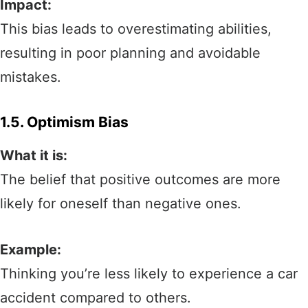
Impact:
This bias leads to overestimating abilities,
resulting in poor planning and avoidable
mistakes.
1.5. Optimism Bias
What it is:
The belief that positive outcomes are more
likely for oneself than negative ones.
Example:
Thinking you’re less likely to experience a car
accident compared to others.