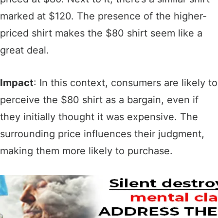
marked at $120. The presence of the higher-
priced shirt makes the $80 shirt seem like a
great deal.
Impact
: In this context, consumers are likely to
perceive the $80 shirt as a bargain, even if
they initially thought it was expensive. The
surrounding price influences their judgment,
making them more likely to purchase.