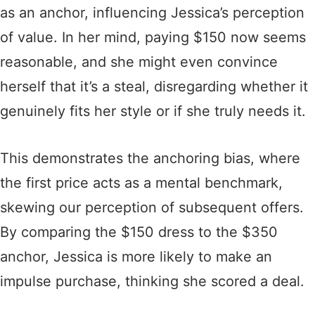
as an anchor, influencing Jessica’s perception
of value. In her mind, paying $150 now seems
reasonable, and she might even convince
herself that it’s a steal, disregarding whether it
genuinely fits her style or if she truly needs it.
This demonstrates the anchoring bias, where
the first price acts as a mental benchmark,
skewing our perception of subsequent offers.
By comparing the $150 dress to the $350
anchor, Jessica is more likely to make an
impulse purchase, thinking she scored a deal.