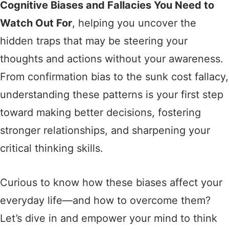
Cognitive Biases and Fallacies You Need to
Watch Out For
, helping you uncover the
hidden traps that may be steering your
thoughts and actions without your awareness.
From confirmation bias to the sunk cost fallacy,
understanding these patterns is your first step
toward making better decisions, fostering
stronger relationships, and sharpening your
critical thinking skills.
Curious to know how these biases affect your
everyday life—and how to overcome them?
Let’s dive in and empower your mind to think