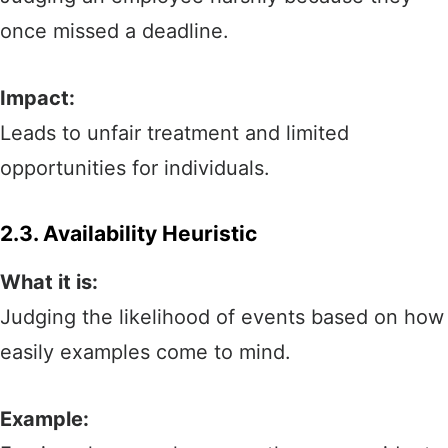
once missed a deadline.
Impact:
Leads to unfair treatment and limited
opportunities for individuals.
2.3. Availability Heuristic
What it is:
Judging the likelihood of events based on how
easily examples come to mind.
Example: