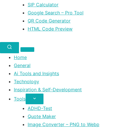
SIP Calculator
Google Search – Pro Tool
QR Code Generator
HTML Code Preview
Home
General
Ai Tools and Insights
Technology
Inspiration & Self-Development
Tools
ADHD-Test
Quote Maker
Image Converter – PNG to Webp