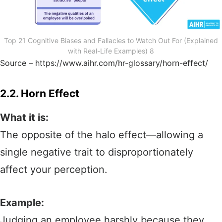
Top 21 Cognitive Biases and Fallacies to Watch Out For (Explained
with Real-Life Examples) 8
Source – https://www.aihr.com/hr-glossary/horn-effect/
2.2. Horn Effect
What it is:
The opposite of the halo effect—allowing a
single negative trait to disproportionately
affect your perception.
Example:
Judging an employee harshly because they