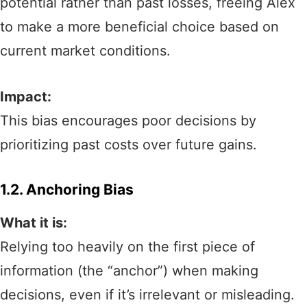
potential rather than past losses, freeing Alex
to make a more beneficial choice based on
current market conditions.
Impact:
This bias encourages poor decisions by
prioritizing past costs over future gains.
1.2. Anchoring Bias
What it is:
Relying too heavily on the first piece of
information (the “anchor”) when making
decisions, even if it’s irrelevant or misleading.