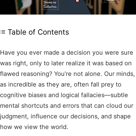
Table of Contents
Have you ever made a decision you were sure
was right, only to later realize it was based on
flawed reasoning? You’re not alone. Our minds,
as incredible as they are, often fall prey to
cognitive biases and logical fallacies—subtle
mental shortcuts and errors that can cloud our
judgment, influence our decisions, and shape
how we view the world.