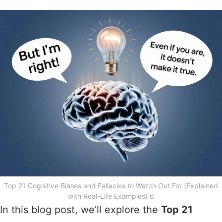
Top 21 Cognitive Biases and Fallacies to Watch Out For (Explained
with Real-Life Examples) 6
In this blog post, we’ll explore the
Top 21