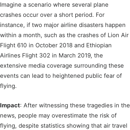
Imagine a scenario where several plane
crashes occur over a short period. For
instance, if two major airline disasters happen
within a month, such as the crashes of Lion Air
Flight 610 in October 2018 and Ethiopian
Airlines Flight 302 in March 2019, the
extensive media coverage surrounding these
events can lead to heightened public fear of
flying.
Impact
: After witnessing these tragedies in the
news, people may overestimate the risk of
flying, despite statistics showing that air travel