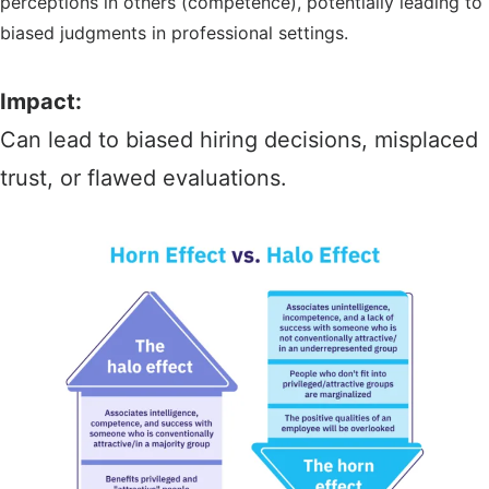
perceptions in others (competence), potentially leading to
biased judgments in professional settings.
Impact:
Can lead to biased hiring decisions, misplaced
trust, or flawed evaluations.