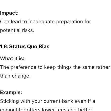
Impact:
Can lead to inadequate preparation for
potential risks.
1.6. Status Quo Bias
What it is:
The preference to keep things the same rather
than change.
Example:
Sticking with your current bank even if a
competitor offers lower fees and better