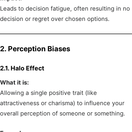
Leads to decision fatigue, often resulting in no
decision or regret over chosen options.
2. Perception Biases
2.1. Halo Effect
What it is:
Allowing a single positive trait (like
attractiveness or charisma) to influence your
overall perception of someone or something.