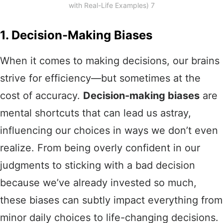
with Real-Life Examples) 7
1. Decision-Making Biases
When it comes to making decisions, our brains
strive for efficiency—but sometimes at the
cost of accuracy.
Decision-making biases
are
mental shortcuts that can lead us astray,
influencing our choices in ways we don’t even
realize. From being overly confident in our
judgments to sticking with a bad decision
because we’ve already invested so much,
these biases can subtly impact everything from
minor daily choices to life-changing decisions.