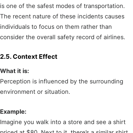
is one of the safest modes of transportation.
The recent nature of these incidents causes
individuals to focus on them rather than
consider the overall safety record of airlines.
2.5. Context Effect
What it is:
Perception is influenced by the surrounding
environment or situation.
Example:
Imagine you walk into a store and see a shirt
priced at $80. Next to it, there’s a similar shirt