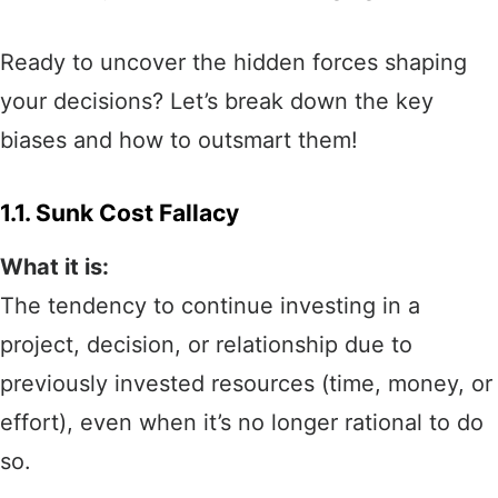
Ready to uncover the hidden forces shaping
your decisions? Let’s break down the key
biases and how to outsmart them!
1.1. Sunk Cost Fallacy
What it is:
The tendency to continue investing in a
project, decision, or relationship due to
previously invested resources (time, money, or
effort), even when it’s no longer rational to do
so.