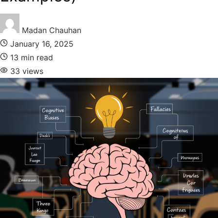
Madan Chauhan
January 16, 2025
13 min read
33 views