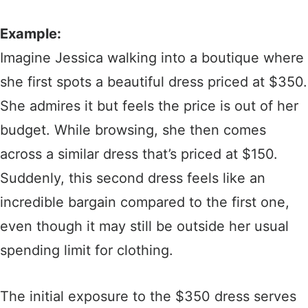
Example:
Imagine Jessica walking into a boutique where
she first spots a beautiful dress priced at $350.
She admires it but feels the price is out of her
budget. While browsing, she then comes
across a similar dress that’s priced at $150.
Suddenly, this second dress feels like an
incredible bargain compared to the first one,
even though it may still be outside her usual
spending limit for clothing.
The initial exposure to the $350 dress serves