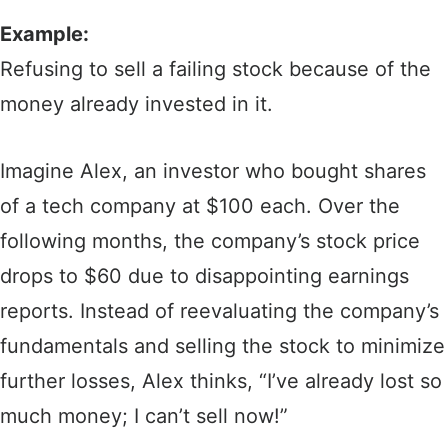
Example:
Refusing to sell a failing stock because of the
money already invested in it.
Imagine Alex, an investor who bought shares
of a tech company at $100 each. Over the
following months, the company’s stock price
drops to $60 due to disappointing earnings
reports. Instead of reevaluating the company’s
fundamentals and selling the stock to minimize
further losses, Alex thinks, “I’ve already lost so
much money; I can’t sell now!”