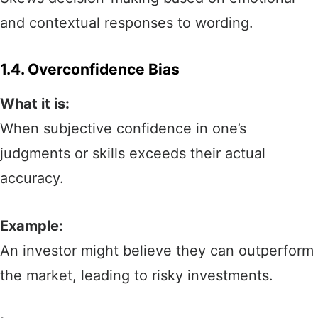
and contextual responses to wording.
1.4. Overconfidence Bias
What it is:
When subjective confidence in one’s
judgments or skills exceeds their actual
accuracy.
Example:
An investor might believe they can outperform
the market, leading to risky investments.