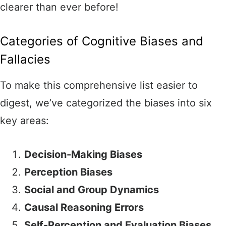
clearer than ever before!
Categories of Cognitive Biases and
Fallacies
To make this comprehensive list easier to
digest, we’ve categorized the biases into six
key areas:
Decision-Making Biases
Perception Biases
Social and Group Dynamics
Causal Reasoning Errors
Self-Perception and Evaluation Biases