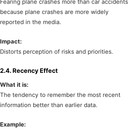
Fearing plane crashes more than car accidents
because plane crashes are more widely
reported in the media.
Impact:
Distorts perception of risks and priorities.
2.4. Recency Effect
What it is:
The tendency to remember the most recent
information better than earlier data.
Example: