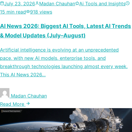
July 23, 2026
Madan Chauhan
Ai Tools and Insights
15 min read
918 views
AI News 2026: Biggest AI Tools, Latest AI Trends
& Model Updates (July–August)
Artificial intelligence is evolving at an unprecedented
pace, with new AI models, enterprise tools, and
breakthrough technologies launching almost every week.
This AI News 2026…
Madan Chauhan
Read More