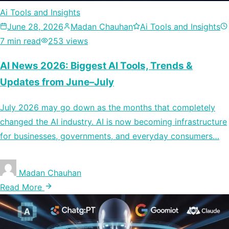
Ai Tools and Insights
June 28, 2026
Madan Chauhan
Ai Tools and Insights
7 min read
253 views
AI News 2026: Biggest AI Tools, Trends &
Updates from June–July
July 2026 may go down as the months that completely
changed the AI industry. AI is now becoming infrastructure
for businesses, governments, and everyday consumers…
Madan Chauhan
Read More