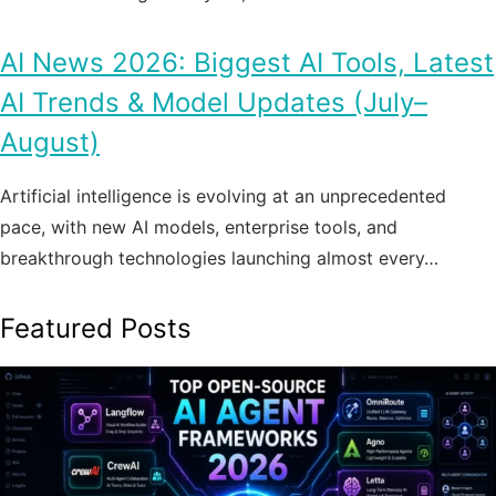
AI News 2026: Biggest AI Tools, Latest
AI Trends & Model Updates (July–
August)
Artificial intelligence is evolving at an unprecedented
pace, with new AI models, enterprise tools, and
breakthrough technologies launching almost every…
Featured Posts