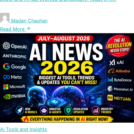
Madan Chauhan
Read More
Ai Tools and Insights