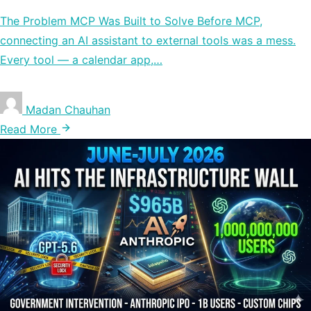
The Problem MCP Was Built to Solve Before MCP,
connecting an AI assistant to external tools was a mess.
Every tool — a calendar app,…
Madan Chauhan
Read More