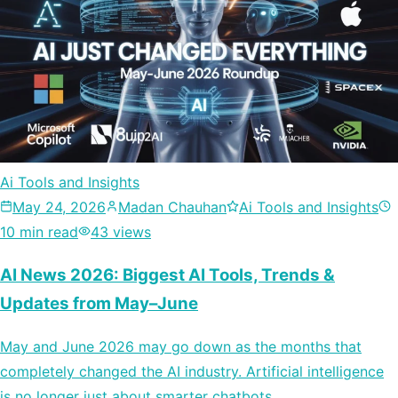
Ai Tools and Insights
May 24, 2026
Madan Chauhan
Ai Tools and Insights
10 min read
43 views
AI News 2026: Biggest AI Tools, Trends &
Updates from May–June
May and June 2026 may go down as the months that
completely changed the AI industry. Artificial intelligence
is no longer just about smarter chatbots…