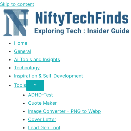
Skip to content
Home
General
Ai Tools and Insights
Technology
Inspiration & Self-Development
Tools
ADHD-Test
Quote Maker
Image Converter – PNG to Webp
Cover Letter
Lead Gen Tool