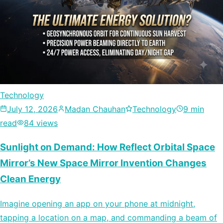
Technology
July 12, 2026
Madan Chauhan
Technology
9 min
read
84 views
Sunlight on Demand: How Reflect Orbital Space
Mirror’s New Space Mirror Invention Changes
Clean Energy
Imagine opening an app on your phone at midnight,
tapping a location on a map, and commanding a beam of