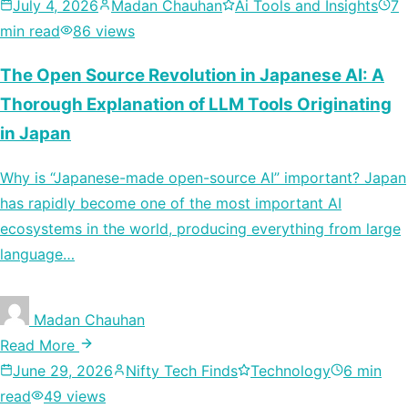
July 4, 2026
Madan Chauhan
Ai Tools and Insights
7
min read
86 views
The Open Source Revolution in Japanese AI: A
Thorough Explanation of LLM Tools Originating
in Japan
Why is “Japanese-made open-source AI” important? Japan
has rapidly become one of the most important AI
ecosystems in the world, producing everything from large
language…
Madan Chauhan
Read More
June 29, 2026
Nifty Tech Finds
Technology
6 min
read
49 views