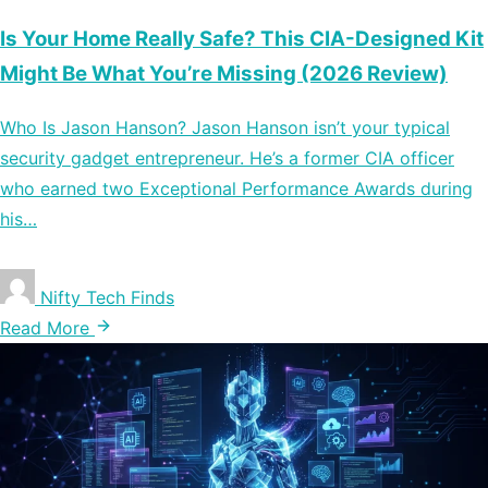
Is Your Home Really Safe? This CIA-Designed Kit
Might Be What You’re Missing (2026 Review)
Who Is Jason Hanson? Jason Hanson isn’t your typical
security gadget entrepreneur. He’s a former CIA officer
who earned two Exceptional Performance Awards during
his…
Nifty Tech Finds
Read More