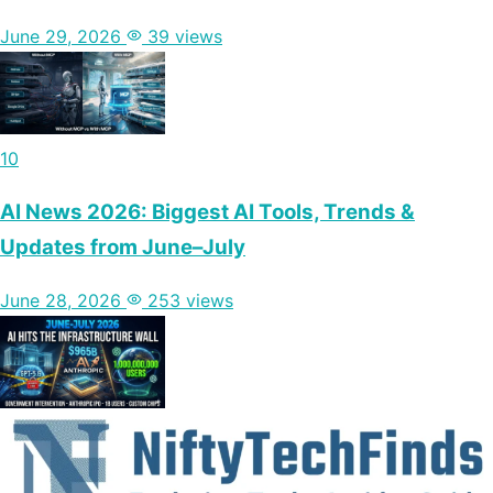
June 29, 2026
39 views
10
AI News 2026: Biggest AI Tools, Trends &
Updates from June–July
June 28, 2026
253 views