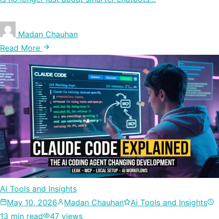
Madan Chauhan
Read More
Ai Tools and Insights
May 10, 2026
Madan Chauhan
Ai Tools and Insights
13 min read
47 views