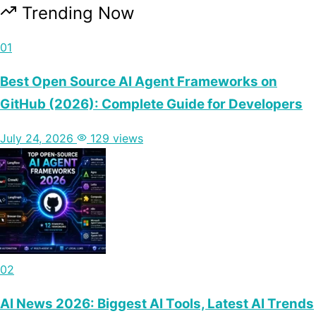
Trending Now
01
Best Open Source AI Agent Frameworks on
GitHub (2026): Complete Guide for Developers
July 24, 2026
129 views
02
AI News 2026: Biggest AI Tools, Latest AI Trends