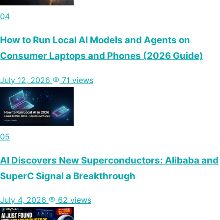
04
How to Run Local AI Models and Agents on
Consumer Laptops and Phones (2026 Guide)
July 12, 2026
71 views
05
AI Discovers New Superconductors: Alibaba and
SuperC Signal a Breakthrough
July 4, 2026
62 views