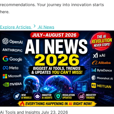
recommendations. Your journey into innovation starts
here.
Explore Articles
AI News
Ai Tools and Insights
July 23, 2026