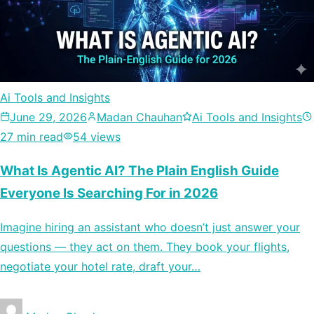
Ai Tools and Insights
June 29, 2026
Madan Chauhan
Ai Tools and Insights
27 min read
54 views
What Is Agentic AI? The Plain English Guide
Everyone Is Searching For in 2026
Imagine hiring an assistant who doesn’t just answer your
questions — they act on them. They book your flights,
negotiate your hotel rate, draft your…