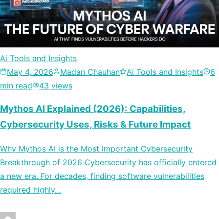
Ai Tools and Insights
May 4, 2026
Madan Chauhan
Ai Tools and Insights
6
min read
43 views
Mythos AI Explained (2026): Capabilities,
Cybersecurity Uses, Risks & Future Impact
Why Mythos AI is the Most Important Cybersecurity
Breakthrough of 2026 Cybersecurity has officially entered
a new era. For decades, finding software vulnerabilities
required highly…