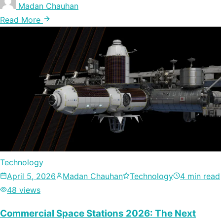
Madan Chauhan
Read More
Technology
April 5, 2026
Madan Chauhan
Technology
4 min read
48 views
Commercial Space Stations 2026: The Next