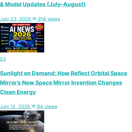
& Model Updates (July–August)
July 23, 2026
918 views
03
Sunlight on Demand: How Reflect Orbital Space
Mirror’s New Space Mirror Invention Changes
Clean Energy
July 12, 2026
84 views