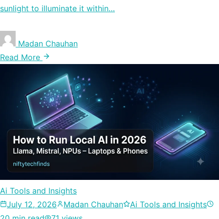
sunlight to illuminate it within…
Madan Chauhan
Read More
Ai Tools and Insights
July 12, 2026
Madan Chauhan
Ai Tools and Insights
20 min read
71 views