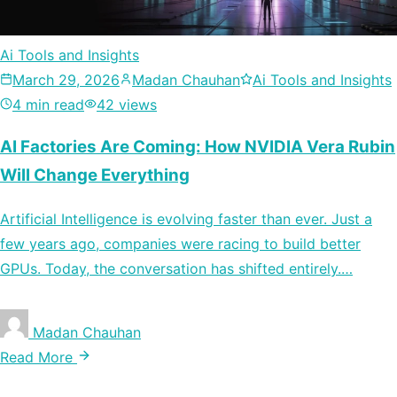
Ai Tools and Insights
March 29, 2026
Madan Chauhan
Ai Tools and Insights
4 min read
42 views
AI Factories Are Coming: How NVIDIA Vera Rubin
Will Change Everything
Artificial Intelligence is evolving faster than ever. Just a
few years ago, companies were racing to build better
GPUs. Today, the conversation has shifted entirely.…
Madan Chauhan
Read More