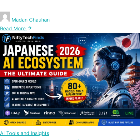
Madan Chauhan
Read More
Ai Tools and Insights