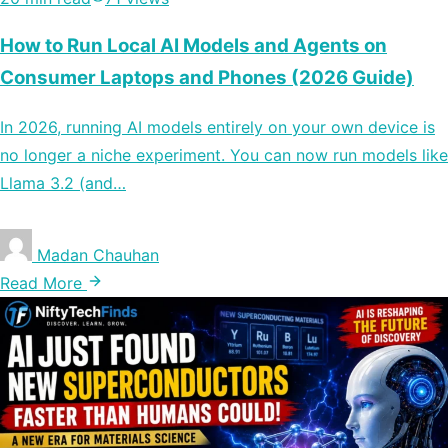
How to Run Local AI Models and Agents on
Consumer Laptops and Phones (2026 Guide)
In 2026, running AI models entirely on your own device is
no longer a niche experiment. You can now run models like
Llama 3.2 (and…
Madan Chauhan
Read More