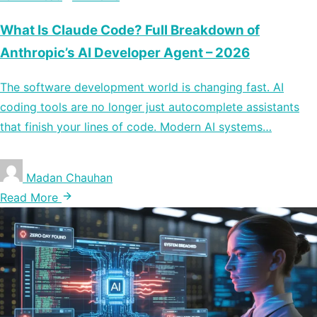
What Is Claude Code? Full Breakdown of
Anthropic’s AI Developer Agent – 2026
The software development world is changing fast. AI
coding tools are no longer just autocomplete assistants
that finish your lines of code. Modern AI systems…
Madan Chauhan
Read More