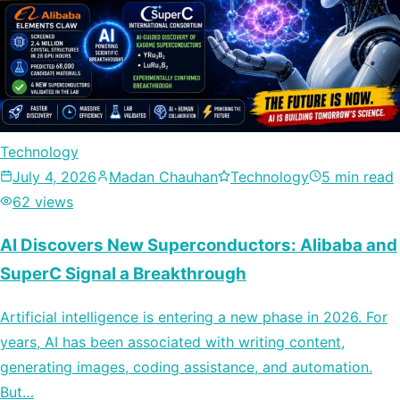
Technology
July 4, 2026
Madan Chauhan
Technology
5 min read
62 views
AI Discovers New Superconductors: Alibaba and
SuperC Signal a Breakthrough
Artificial intelligence is entering a new phase in 2026. For
years, AI has been associated with writing content,
generating images, coding assistance, and automation.
But…