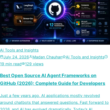
Ai Tools and Insights
July 24, 2026
Madan Chauhan
Ai Tools and Insights
19 min read
129 views
Best Open Source AI Agent Frameworks on
GitHub (2026): Complete Guide for Developers
Just a few years ago, AI applications mostly revolved
around chatbots that answered questions. Fast forward to
2026, and AI has evolved dramatically. Today’s AI…