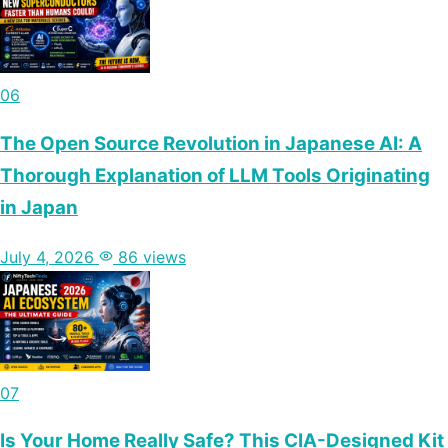
06
The Open Source Revolution in Japanese AI: A
Thorough Explanation of LLM Tools Originating
in Japan
July 4, 2026
86 views
07
Is Your Home Really Safe? This CIA-Designed Kit