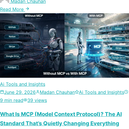
Madan Chauhan
Read More
Ai Tools and Insights
June 29, 2026
Madan Chauhan
Ai Tools and Insights
9 min read
39 views
What Is MCP (Model Context Protocol)? The AI
Standard That’s Quietly Changing Everything