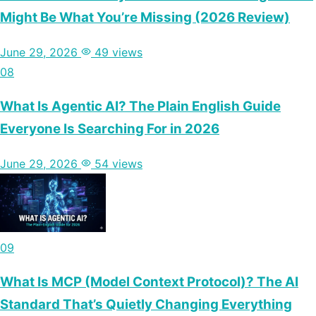
Might Be What You’re Missing (2026 Review)
June 29, 2026
49 views
08
What Is Agentic AI? The Plain English Guide
Everyone Is Searching For in 2026
June 29, 2026
54 views
09
What Is MCP (Model Context Protocol)? The AI
Standard That’s Quietly Changing Everything