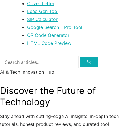
Cover Letter
Lead Gen Tool
SIP Calculator
Google Search – Pro Tool
QR Code Generator
HTML Code Preview
Search
for:
Search
AI & Tech Innovation Hub
Discover the Future of
Technology
Stay ahead with cutting-edge AI insights, in-depth tech
tutorials, honest product reviews, and curated tool