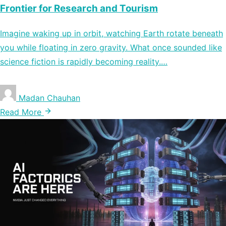
Frontier for Research and Tourism
Imagine waking up in orbit, watching Earth rotate beneath
you while floating in zero gravity. What once sounded like
science fiction is rapidly becoming reality.…
Madan Chauhan
Read More