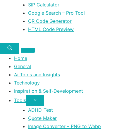
SIP Calculator
Google Search – Pro Tool
QR Code Generator
HTML Code Preview
Home
General
Ai Tools and Insights
Technology
Inspiration & Self-Development
Tools
ADHD-Test
Quote Maker
Image Converter – PNG to Webp